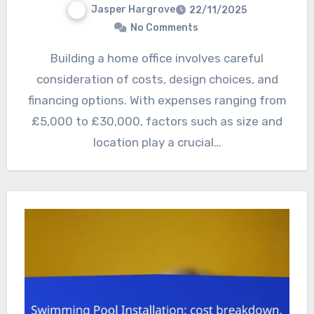
Jasper Hargrove
22/11/2025
No Comments
Building a home office involves careful
consideration of costs, design choices, and
financing options. With expenses ranging from
£5,000 to £30,000, factors such as size and
location play a crucial…