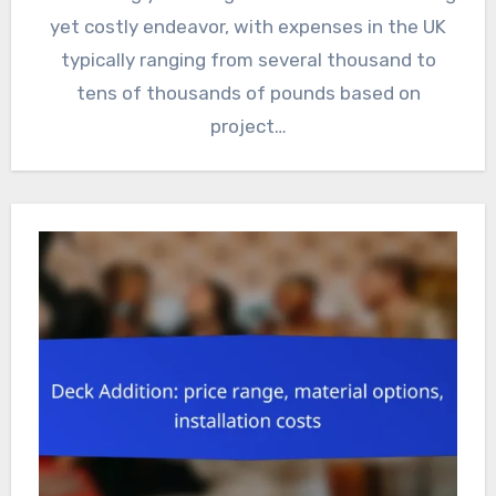
yet costly endeavor, with expenses in the UK
typically ranging from several thousand to
tens of thousands of pounds based on
project…