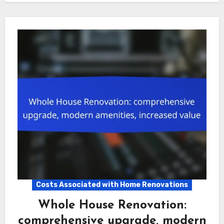
Costs Associated with Home Renovations
Whole House Renovation:
comprehensive upgrade, modern