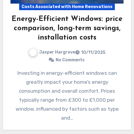
Costs Associated with Home Renovations
Energy-Efficient Windows: price
comparison, long-term savings,
installation costs
Jasper Hargrove
10/11/2025
No Comments
Investing in energy-efficient windows can
greatly impact your home’s energy
consumption and overall comfort. Prices
typically range from £300 to £1,000 per
window, influenced by factors such as type
and…