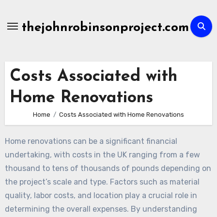
Skip
to
thejohnrobinsonproject.com
content
Costs Associated with
Home Renovations
Home
Costs Associated with Home Renovations
Home renovations can be a significant financial
undertaking, with costs in the UK ranging from a few
thousand to tens of thousands of pounds depending on
the project’s scale and type. Factors such as material
quality, labor costs, and location play a crucial role in
determining the overall expenses. By understanding