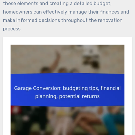
these elements and creating a detailed budget,
homeowners can effectively manage their finances and
make informed decisions throughout the renovation
process.