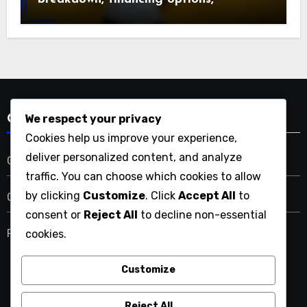
maintenance expenses
We respect your privacy
Categories
Cookies help us improve your experience,
deliver personalized content, and analyze
Costs Associated with Home Renovations
traffic. You can choose which cookies to allow
by clicking
Customize
. Click
Accept All
to
Outcomes of Home Renovations
consent or
Reject All
to decline non-essential
Reasons to Consider Home Renovations
cookies.
Customize
thejohnrobinsonproject.com
Reject All