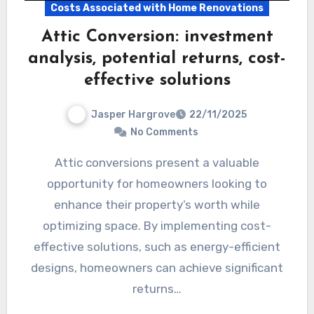
Costs Associated with Home Renovations
Attic Conversion: investment
analysis, potential returns, cost-
effective solutions
Jasper Hargrove
22/11/2025
No Comments
Attic conversions present a valuable
opportunity for homeowners looking to
enhance their property’s worth while
optimizing space. By implementing cost-
effective solutions, such as energy-efficient
designs, homeowners can achieve significant
returns…