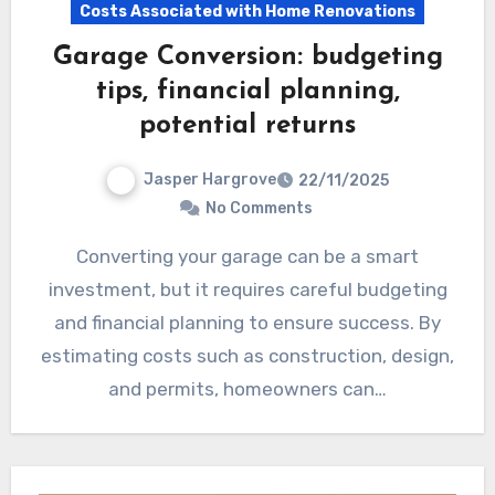
Costs Associated with Home Renovations
Garage Conversion: budgeting
tips, financial planning,
potential returns
Jasper Hargrove
22/11/2025
No Comments
Converting your garage can be a smart
investment, but it requires careful budgeting
and financial planning to ensure success. By
estimating costs such as construction, design,
and permits, homeowners can…