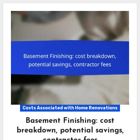
Costs Associated with Home Renovations
Basement Finishing: cost
breakdown, potential savings,