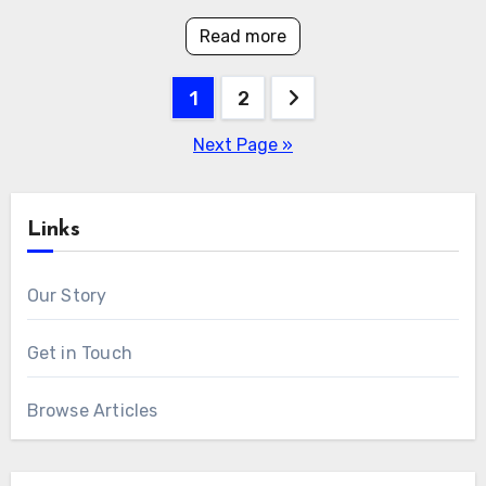
Read more
Posts
1
2
pagination
Next Page »
Links
Our Story
Get in Touch
Browse Articles