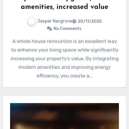
amenities, increased value
Jasper Hargrove
20/11/2025
No Comments
A whole house renovation is an excellent way
to enhance your living space while significantly
increasing your property’s value. By integrating
modern amenities and improving energy
efficiency, you create a…