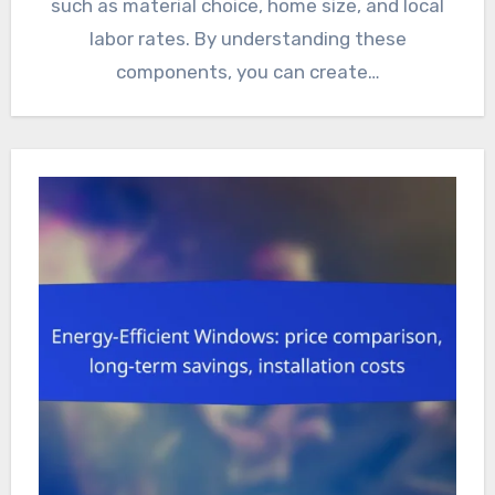
such as material choice, home size, and local
labor rates. By understanding these
components, you can create…