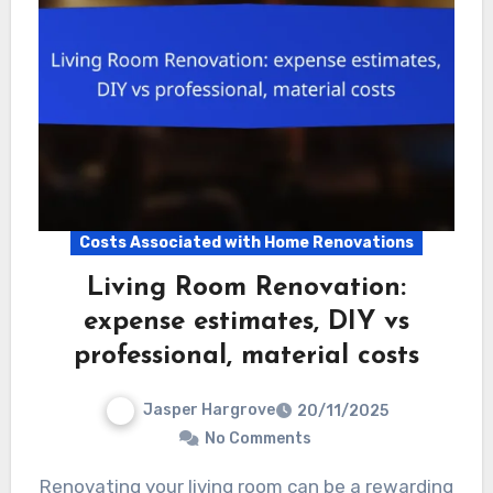
Costs Associated with Home Renovations
Living Room Renovation:
expense estimates, DIY vs
professional, material costs
Jasper Hargrove
20/11/2025
No Comments
Renovating your living room can be a rewarding