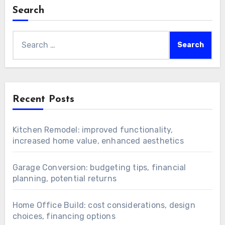
Search
Search
for:
Recent Posts
Kitchen Remodel: improved functionality,
increased home value, enhanced aesthetics
Garage Conversion: budgeting tips, financial
planning, potential returns
Home Office Build: cost considerations, design
choices, financing options