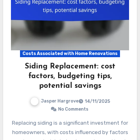
Costs Associated with Home Renovations
Siding Replacement: cost
factors, budgeting tips,
potential savings
Jasper Hargrove
14/11/2025
No Comments
Replacing siding is a significant investment for
homeowners, with costs influenced by factors