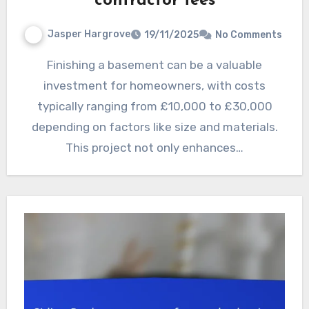
contractor fees
Jasper Hargrove
19/11/2025
No Comments
Finishing a basement can be a valuable
investment for homeowners, with costs
typically ranging from £10,000 to £30,000
depending on factors like size and materials.
This project not only enhances…