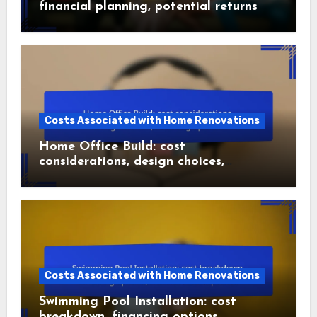
financial planning, potential returns
Costs Associated with Home Renovations
Home Office Build: cost
considerations, design choices,
financing options
Costs Associated with Home Renovations
Swimming Pool Installation: cost
breakdown, financing options,