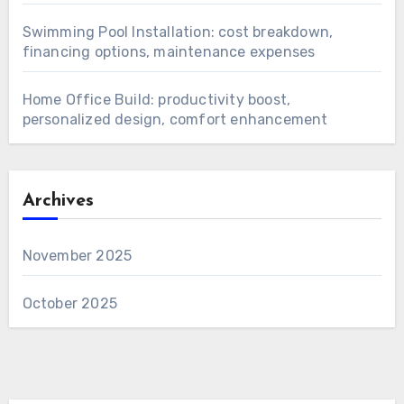
Swimming Pool Installation: cost breakdown,
financing options, maintenance expenses
Home Office Build: productivity boost,
personalized design, comfort enhancement
Archives
November 2025
October 2025