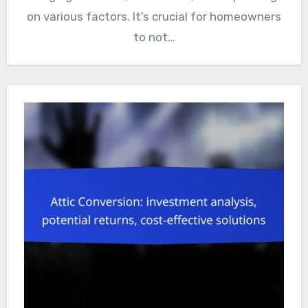
on various factors. It’s crucial for homeowners
to not…