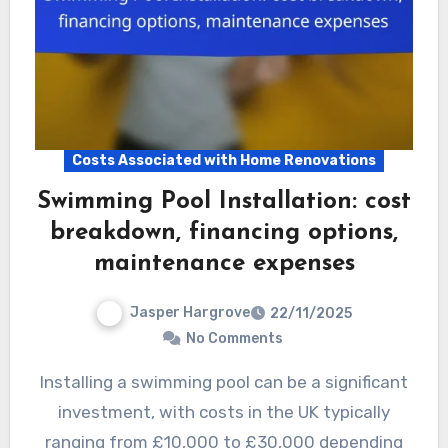
Costs Associated with Home Renovations
Swimming Pool Installation: cost
breakdown, financing options,
maintenance expenses
Jasper Hargrove
22/11/2025
No Comments
Installing a swimming pool can be a significant
investment, with costs in the UK typically
ranging from £10,000 to £30,000 depending