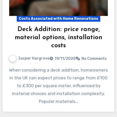
Costs Associated with Home Renovations
Deck Addition: price range,
material options, installation
costs
Jasper Hargrove
19/11/2025
No Comments
When considering a deck addition, homeowners
in the UK can expect prices to range from £100
to £300 per square meter, influenced by
material choices and installation complexity.
Popular materials…