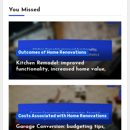
You Missed
Outcomes of Home Renovations
Kitchen Remodel: improved
functionality, increased home value,
enhanced aesthetics
Costs Associated with Home Renovations
Garage Conversion: budgeting tips,