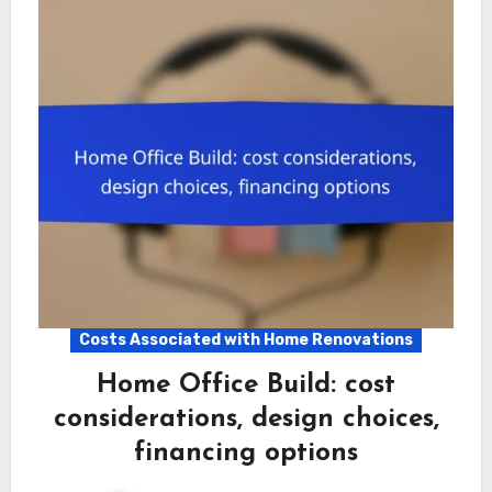
Costs Associated with Home Renovations
Home Office Build: cost
considerations, design choices,
financing options