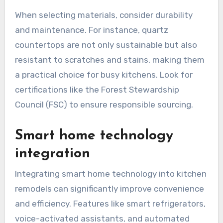
but also enhances the overall appeal of the
space. Popular choices include bamboo
cabinetry, recycled glass countertops, and low-
VOC paints, which contribute to healthier indoor
air quality.
When selecting materials, consider durability
and maintenance. For instance, quartz
countertops are not only sustainable but also
resistant to scratches and stains, making them
a practical choice for busy kitchens. Look for
certifications like the Forest Stewardship
Council (FSC) to ensure responsible sourcing.
Smart home technology