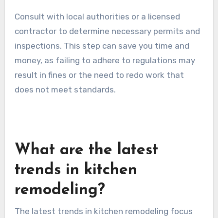
These regulations can dictate everything from
structural changes to plumbing and electrical
work. Familiarize yourself with the codes in your
area to avoid costly mistakes and ensure
compliance.
Consult with local authorities or a licensed
contractor to determine necessary permits and
inspections. This step can save you time and
money, as failing to adhere to regulations may
result in fines or the need to redo work that
does not meet standards.