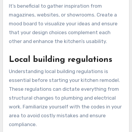
factors such as layout, color schemes, and
materials that align with your personal style and
the existing architecture of your home. Popular
trends include open-concept designs and
sustainable materials.
It’s beneficial to gather inspiration from
magazines, websites, or showrooms. Create a
mood board to visualize your ideas and ensure
that your design choices complement each
other and enhance the kitchen’s usability.
Local building regulations
Understanding local building regulations is
essential before starting your kitchen remodel.