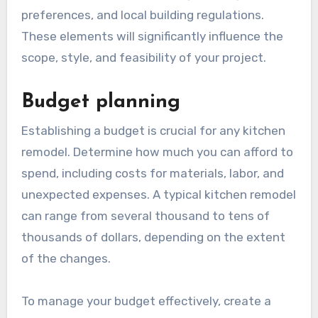
What factors should be
considered before
remodeling?
Before remodeling your kitchen, it’s essential to
consider factors such as budget, design
preferences, and local building regulations.
These elements will significantly influence the
scope, style, and feasibility of your project.
Budget planning
Establishing a budget is crucial for any kitchen
remodel. Determine how much you can afford to
spend, including costs for materials, labor, and
unexpected expenses. A typical kitchen remodel