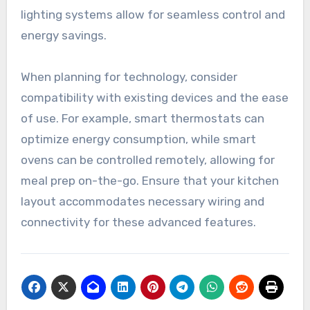
integration
Integrating smart home technology into kitchen
remodels can significantly improve convenience
and efficiency. Features like smart refrigerators,
voice-activated assistants, and automated
lighting systems allow for seamless control and
energy savings.
When planning for technology, consider
compatibility with existing devices and the ease
of use. For example, smart thermostats can
optimize energy consumption, while smart
ovens can be controlled remotely, allowing for
meal prep on-the-go. Ensure that your kitchen