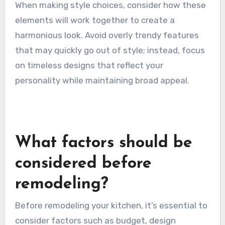
When making style choices, consider how these
elements will work together to create a
harmonious look. Avoid overly trendy features
that may quickly go out of style; instead, focus
on timeless designs that reflect your
personality while maintaining broad appeal.