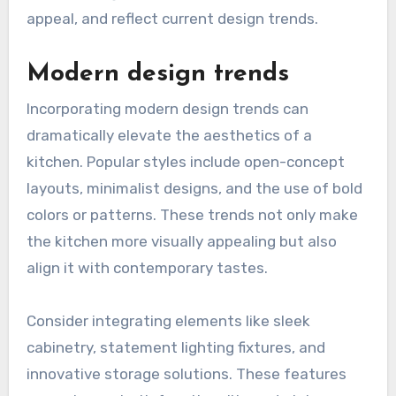
appeal, and reflect current design trends.
Modern design trends
Incorporating modern design trends can
dramatically elevate the aesthetics of a
kitchen. Popular styles include open-concept
layouts, minimalist designs, and the use of bold
colors or patterns. These trends not only make
the kitchen more visually appealing but also
align it with contemporary tastes.
Consider integrating elements like sleek
cabinetry, statement lighting fixtures, and
innovative storage solutions. These features