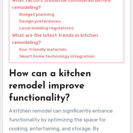
What factors should be considered before
remodeling?
Budget planning
Design preferences
Local building regulations
What are the latest trends in kitchen
remodeling?
Eco-friendly materials
Smart home technology integration
How can a kitchen
remodel improve
functionality?
A kitchen remodel can significantly enhance
functionality by optimizing the space for
cooking, entertaining, and storage. By