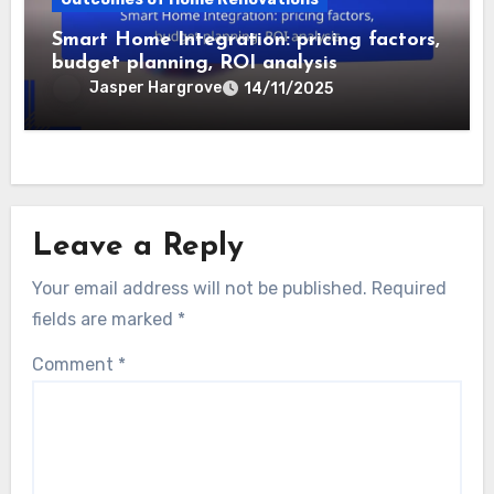
appeal, increased property value,
improved durability
Jasper Hargrove
22/11/2025
Outcomes of Home Renovations
Smart Home Integration: pricing factors,
budget planning, ROI analysis
Jasper Hargrove
14/11/2025
Leave a Reply
Your email address will not be published.
Required