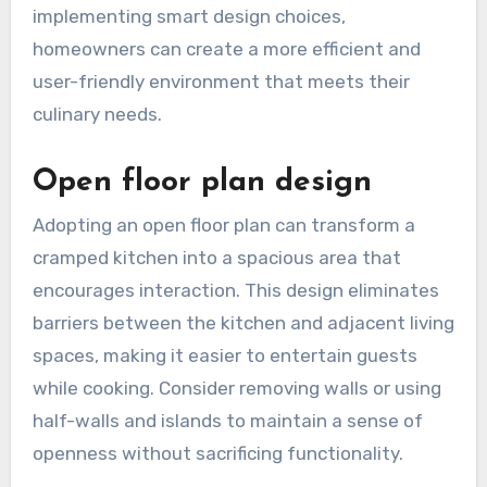
implementing smart design choices,
homeowners can create a more efficient and
user-friendly environment that meets their
culinary needs.
Open floor plan design
Adopting an open floor plan can transform a
cramped kitchen into a spacious area that
encourages interaction. This design eliminates
barriers between the kitchen and adjacent living
spaces, making it easier to entertain guests
while cooking. Consider removing walls or using
half-walls and islands to maintain a sense of
openness without sacrificing functionality.