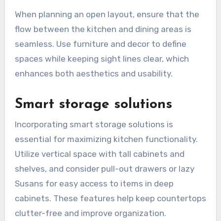
When planning an open layout, ensure that the
flow between the kitchen and dining areas is
seamless. Use furniture and decor to define
spaces while keeping sight lines clear, which
enhances both aesthetics and usability.
Smart storage solutions
Incorporating smart storage solutions is
essential for maximizing kitchen functionality.
Utilize vertical space with tall cabinets and
shelves, and consider pull-out drawers or lazy
Susans for easy access to items in deep
cabinets. These features help keep countertops
clutter-free and improve organization.