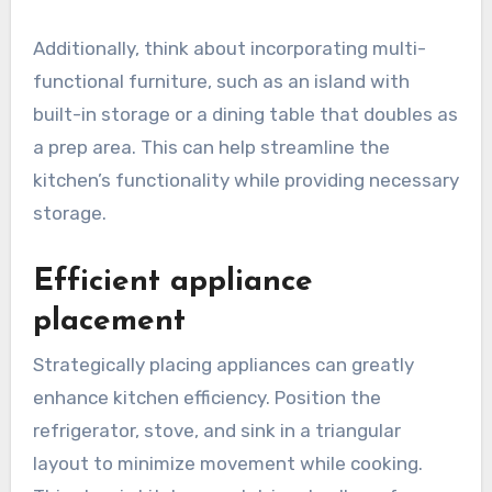
Additionally, think about incorporating multi-
functional furniture, such as an island with
built-in storage or a dining table that doubles as
a prep area. This can help streamline the
kitchen’s functionality while providing necessary
storage.
Efficient appliance
placement
Strategically placing appliances can greatly
enhance kitchen efficiency. Position the
refrigerator, stove, and sink in a triangular
layout to minimize movement while cooking.