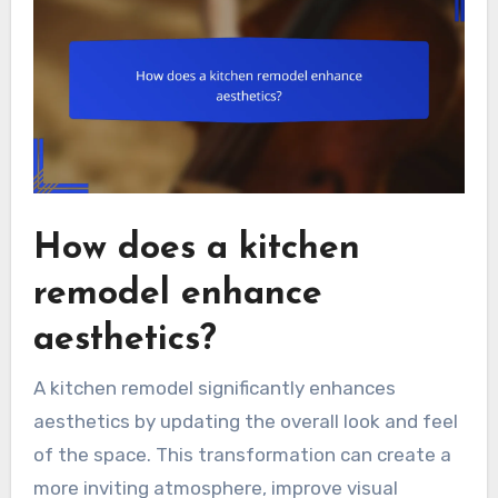
How does a kitchen
remodel enhance
aesthetics?
A kitchen remodel significantly enhances
aesthetics by updating the overall look and feel
of the space. This transformation can create a
more inviting atmosphere, improve visual