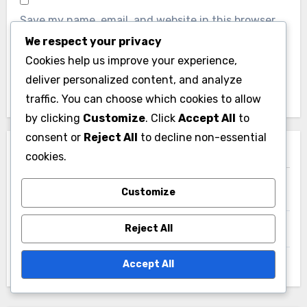
We respect your privacy
Website
Cookies help us improve your experience,
deliver personalized content, and analyze
traffic. You can choose which cookies to allow
by clicking
Customize
. Click
Accept All
to
consent or
Reject All
to decline non-essential
Save my name, email, and website in this browser
cookies.
for the next time I comment.
Customize
Reject All
Accept All
Links