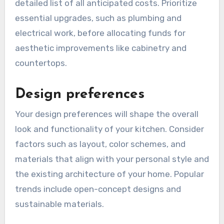
can range from several thousand to tens of
thousands of dollars, depending on the extent
of the changes.
To manage your budget effectively, create a
detailed list of all anticipated costs. Prioritize
essential upgrades, such as plumbing and
electrical work, before allocating funds for
aesthetic improvements like cabinetry and
countertops.
Design preferences
Your design preferences will shape the overall
look and functionality of your kitchen. Consider