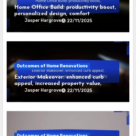
Related Post
Outcomes of Home Renovations
Home Office Build: productivity boost,
personalized design, comfort
enhancement
Jasper Hargrove
22/11/2025
Outcomes of Home Renovations
Exterior Makeover: enhanced curb