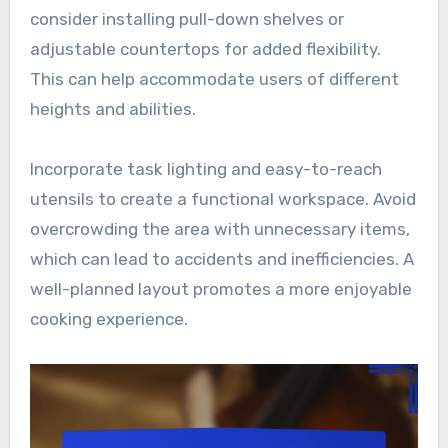
consider installing pull-down shelves or
adjustable countertops for added flexibility.
This can help accommodate users of different
heights and abilities.
Incorporate task lighting and easy-to-reach
utensils to create a functional workspace. Avoid
overcrowding the area with unnecessary items,
which can lead to accidents and inefficiencies. A
well-planned layout promotes a more enjoyable
cooking experience.