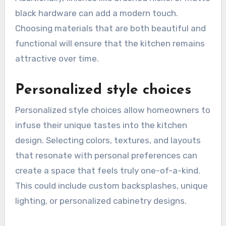
black hardware can add a modern touch.
Choosing materials that are both beautiful and
functional will ensure that the kitchen remains
attractive over time.
Personalized style choices
Personalized style choices allow homeowners to
infuse their unique tastes into the kitchen
design. Selecting colors, textures, and layouts
that resonate with personal preferences can
create a space that feels truly one-of-a-kind.
This could include custom backsplashes, unique
lighting, or personalized cabinetry designs.