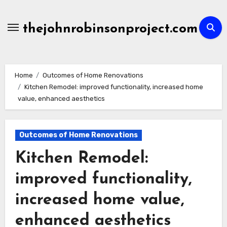
Skip
to
thejohnrobinsonproject.com
content
Home
Outcomes of Home Renovations
Kitchen Remodel: improved functionality, increased home
value, enhanced aesthetics
Outcomes of Home Renovations
Kitchen Remodel:
improved functionality,
increased home value,
enhanced aesthetics