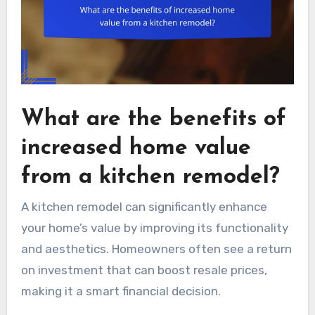
What are the benefits of
increased home value
from a kitchen remodel?
A kitchen remodel can significantly enhance
your home’s value by improving its functionality
and aesthetics. Homeowners often see a return
on investment that can boost resale prices,
making it a smart financial decision.