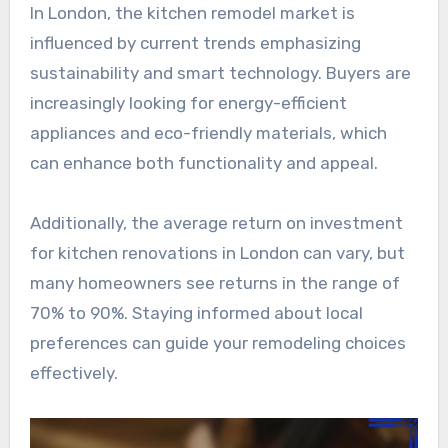
In London, the kitchen remodel market is
influenced by current trends emphasizing
sustainability and smart technology. Buyers are
increasingly looking for energy-efficient
appliances and eco-friendly materials, which
can enhance both functionality and appeal.
Additionally, the average return on investment
for kitchen renovations in London can vary, but
many homeowners see returns in the range of
70% to 90%. Staying informed about local
preferences can guide your remodeling choices
effectively.