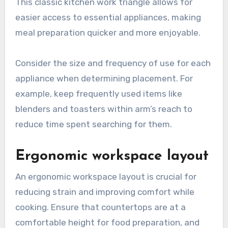
This classic kitchen work triangle allows for
easier access to essential appliances, making
meal preparation quicker and more enjoyable.
Consider the size and frequency of use for each
appliance when determining placement. For
example, keep frequently used items like
blenders and toasters within arm’s reach to
reduce time spent searching for them.
Ergonomic workspace layout
An ergonomic workspace layout is crucial for
reducing strain and improving comfort while
cooking. Ensure that countertops are at a
comfortable height for food preparation, and