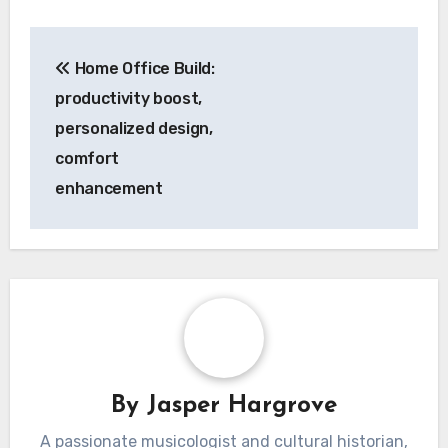
layout accommodates necessary wiring and
connectivity for these advanced features.
Post
Home Office Build:
navigation
productivity boost,
personalized design,
comfort
enhancement