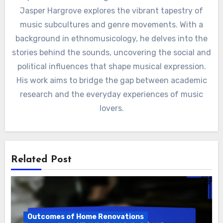
By
Jasper Hargrove
A passionate musicologist and cultural historian,
Jasper Hargrove explores the vibrant tapestry of
music subcultures and genre movements. With a
background in ethnomusicology, he delves into the
stories behind the sounds, uncovering the social and
political influences that shape musical expression.
His work aims to bridge the gap between academic
research and the everyday experiences of music
lovers.