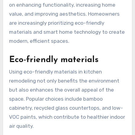
What are the latest
trends in kitchen
remodeling?
The latest trends in kitchen remodeling focus
on enhancing functionality, increasing home
value, and improving aesthetics. Homeowners
are increasingly prioritizing eco-friendly
materials and smart home technology to create
modern, efficient spaces.
Eco-friendly materials
Using eco-friendly materials in kitchen
remodeling not only benefits the environment