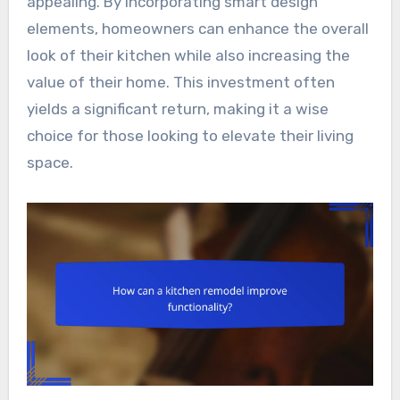
appealing. By incorporating smart design
elements, homeowners can enhance the overall
look of their kitchen while also increasing the
value of their home. This investment often
yields a significant return, making it a wise
choice for those looking to elevate their living
space.