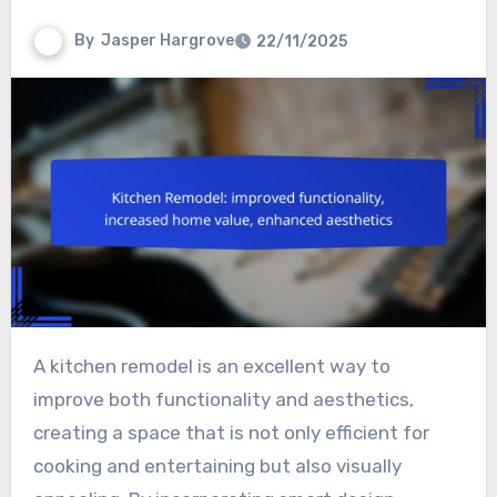
By
Jasper Hargrove
22/11/2025
A kitchen remodel is an excellent way to
improve both functionality and aesthetics,
creating a space that is not only efficient for
cooking and entertaining but also visually