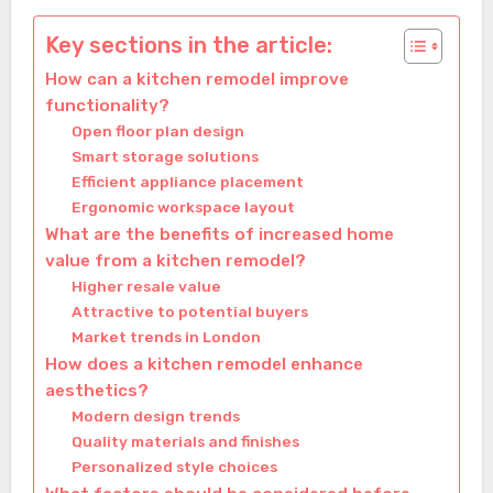
Key sections in the article:
How can a kitchen remodel improve
functionality?
Open floor plan design
Smart storage solutions
Efficient appliance placement
Ergonomic workspace layout
What are the benefits of increased home
value from a kitchen remodel?
Higher resale value
Attractive to potential buyers
Market trends in London
How does a kitchen remodel enhance
aesthetics?
Modern design trends
Quality materials and finishes
Personalized style choices