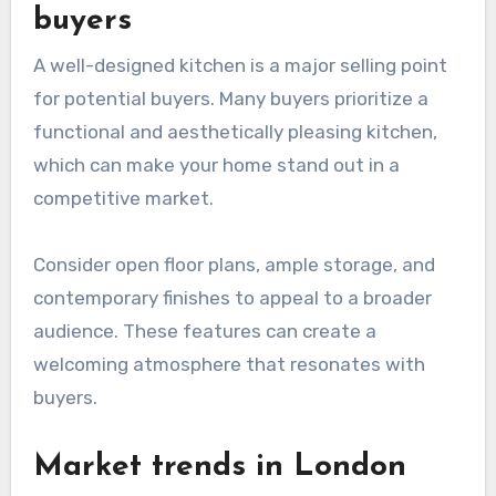
buyers
A well-designed kitchen is a major selling point
for potential buyers. Many buyers prioritize a
functional and aesthetically pleasing kitchen,
which can make your home stand out in a
competitive market.
Consider open floor plans, ample storage, and
contemporary finishes to appeal to a broader
audience. These features can create a
welcoming atmosphere that resonates with
buyers.
Market trends in London