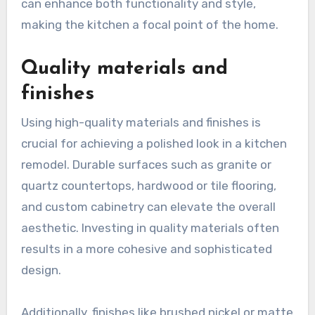
can enhance both functionality and style,
making the kitchen a focal point of the home.
Quality materials and
finishes
Using high-quality materials and finishes is
crucial for achieving a polished look in a kitchen
remodel. Durable surfaces such as granite or
quartz countertops, hardwood or tile flooring,
and custom cabinetry can elevate the overall
aesthetic. Investing in quality materials often
results in a more cohesive and sophisticated
design.
Additionally, finishes like brushed nickel or matte