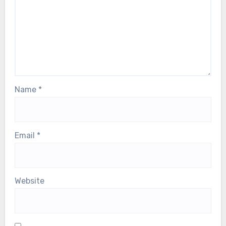
fields are marked
*
Comment
*
Name
*
Email
*