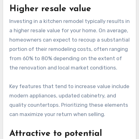
Higher resale value
Investing in a kitchen remodel typically results in
a higher resale value for your home. On average,
homeowners can expect to recoup a substantial
portion of their remodeling costs, often ranging
from 60% to 80% depending on the extent of
the renovation and local market conditions.
Key features that tend to increase value include
modern appliances, updated cabinetry, and
quality countertops. Prioritizing these elements
can maximize your return when selling.
Attractive to potential