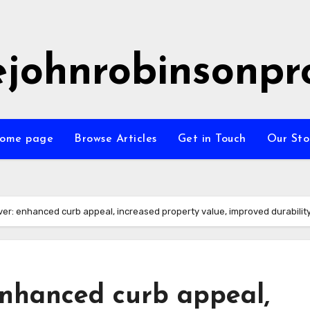
ejohnrobinsonpr
ome page
Browse Articles
Get in Touch
Our Sto
er: enhanced curb appeal, increased property value, improved durabilit
enhanced curb appeal,