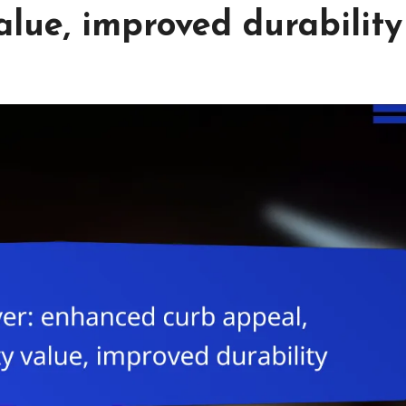
alue, improved durability