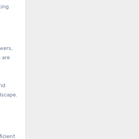
king
owers,
 are
and
dscape.
ficient