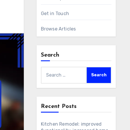
Get in Touch
Browse Articles
Search
Search
for:
Recent Posts
Kitchen Remodel: improved