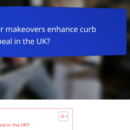
al in the UK?