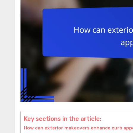
Key sections in the article:
How can exterior makeovers enhance curb appe