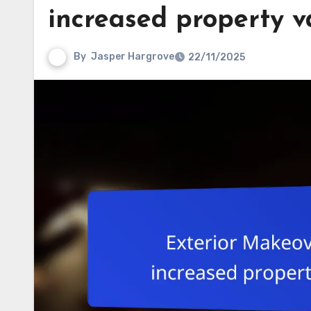
increased property v
By
Jasper Hargrove
22/11/2025