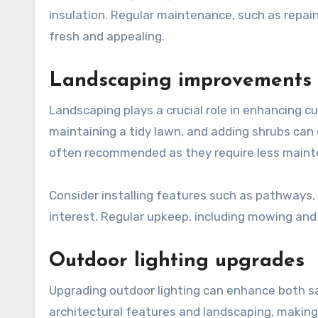
insulation. Regular maintenance, such as repain
fresh and appealing.
Landscaping improvements
Landscaping plays a crucial role in enhancing cu
maintaining a tidy lawn, and adding shrubs can
often recommended as they require less mainten
Consider installing features such as pathways,
interest. Regular upkeep, including mowing and
Outdoor lighting upgrades
Upgrading outdoor lighting can enhance both sa
architectural features and landscaping, making t