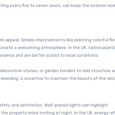
ting every five to seven years, can keep the exterior loo
rb appeal. Simple improvements like planting colorful fl
 create a welcoming atmosphere. In the UK, native plants
ance and are better suited to local conditions.
 decorative stones, or garden borders to add structure 
 weeding, is essential to maintain the beauty of the lan
fety and aesthetics. Well-placed lights can highlight
he property more inviting at night. In the UK, energy-ef