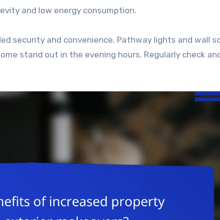
ngevity and low energy consumption.
dded security and convenience. Pathway lights and wall 
ome stand out in the evening hours. Regularly check an