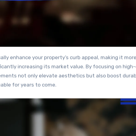
ficantly increasing its market value. By focusing on high-
ments not only elevate aesthetics but also boost durabi
able for years to come.