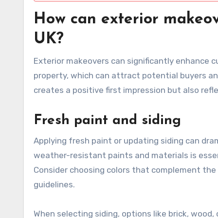
How can exterior makeov
UK?
Exterior makeovers can significantly enhance cu
property, which can attract potential buyers an
creates a positive first impression but also ref
Fresh paint and siding
Applying fresh paint or updating siding can dra
weather-resistant paints and materials is essent
Consider choosing colors that complement the 
guidelines.
When selecting siding, options like brick, woo