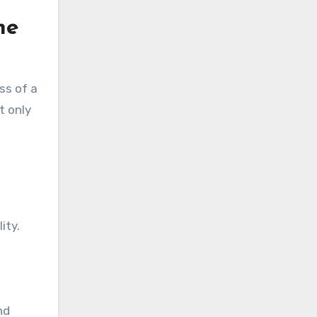
he
ss of a
t only
ity.
nd