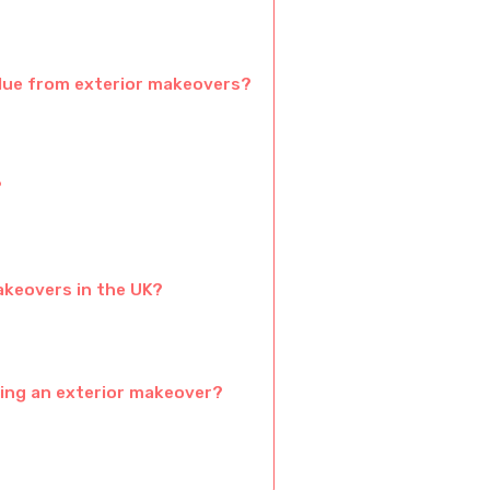
alue from exterior makeovers?
?
akeovers in the UK?
ing an exterior makeover?