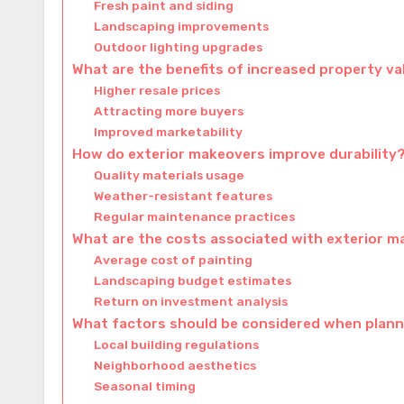
Fresh paint and siding
Landscaping improvements
Outdoor lighting upgrades
What are the benefits of increased property v
Higher resale prices
Attracting more buyers
Improved marketability
How do exterior makeovers improve durability
Quality materials usage
Weather-resistant features
Regular maintenance practices
What are the costs associated with exterior m
Average cost of painting
Landscaping budget estimates
Return on investment analysis
What factors should be considered when plann
Local building regulations
Neighborhood aesthetics
Seasonal timing