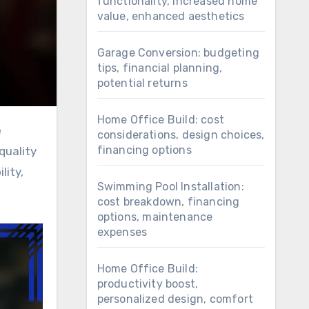
functionality, increased home
value, enhanced aesthetics
Garage Conversion: budgeting
tips, financial planning,
potential returns
Home Office Build: cost
considerations, design choices,
financing options
quality
lity,
Swimming Pool Installation:
cost breakdown, financing
options, maintenance
expenses
Home Office Build:
productivity boost,
personalized design, comfort