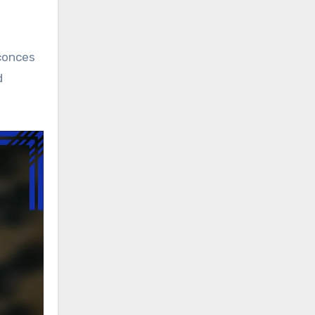
sconces
d