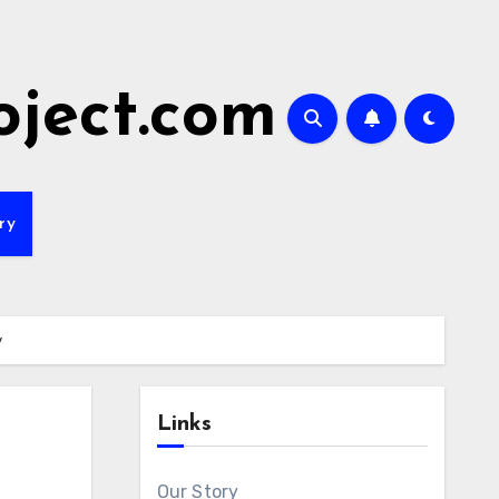
oject.com
ry
y
Links
Our Story