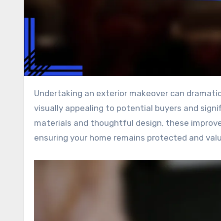
Undertaking an exterior makeover can dramatically enhance your property’s curb appeal, making it more
visually appealing to potential buyers and signi
materials and thoughtful design, these improve
ensuring your home remains protected and valu