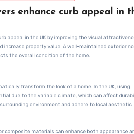
ers enhance curb appeal in t
rb appeal in the UK by improving the visual attractivene
d increase property value. A well-maintained exterior no
lects the overall condition of the home.
matically transform the look of a home. In the UK, using
ial due to the variable climate, which can affect durabil
surrounding environment and adhere to local aesthetic
d, or composite materials can enhance both appearance a