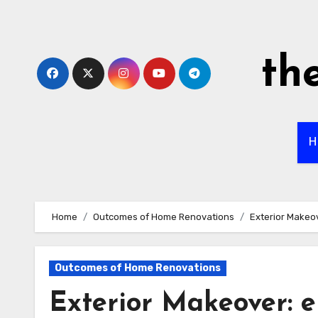
Skip
to
content
th
H
Home
Outcomes of Home Renovations
Exterior Makeov
Outcomes of Home Renovations
Exterior Makeover: 