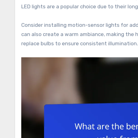
LED lights are a popular choice due to their lo
Consider installing motion-sensor lights for a
can also create a warm ambiance, making the h
replace bulbs to ensure consistent illumination.