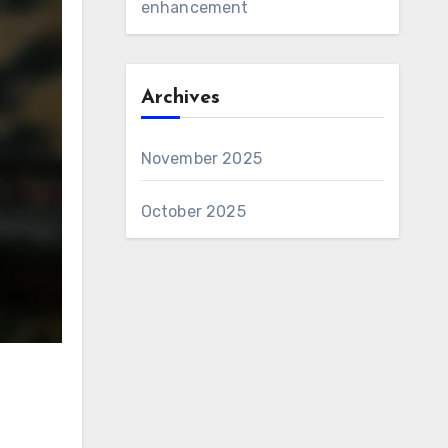
enhancement
Archives
November 2025
October 2025