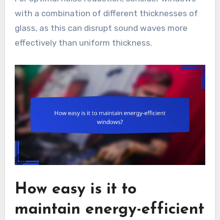
with a combination of different thicknesses of
glass, as this can disrupt sound waves more
effectively than uniform thickness.
How easy is it to
maintain energy-efficient