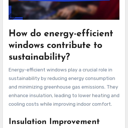
How do energy-efficient
windows contribute to
sustainability?
Energy-efficient windows play a crucial role in
sustainability by reducing energy consumption
and minimizing greenhouse gas emissions. They
enhance insulation, leading to lower heating and
cooling costs while improving indoor comfort.
Insulation Improvement