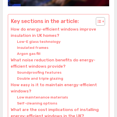
Key sections in the article:
How do energy-efficient windows improve
insulation in UK homes?
Low-E glass technology
Insulated frames
Argon gas fill
What noise reduction benefits do energy-
efficient windows provide?
Soundproofing features
Double and triple glazing
How easy is it to maintain energy-efficient
windows?
Low maintenance materials
Self-cleaning options
What are the cost implications of installing
energy-efficient windows in the UK?