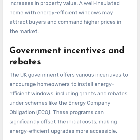
increases in property value. A well-insulated
home with energy-efficient windows may
attract buyers and command higher prices in
the market.
Government incentives and
rebates
The UK government offers various incentives to
encourage homeowners to install energy-
efficient windows, including grants and rebates
under schemes like the Energy Company
Obligation (ECO). These programs can
significantly offset the initial costs, making
energy-efficient upgrades more accessible.