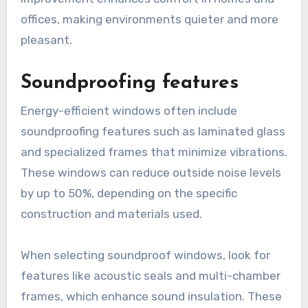
offices, making environments quieter and more
pleasant.
Soundproofing features
Energy-efficient windows often include
soundproofing features such as laminated glass
and specialized frames that minimize vibrations.
These windows can reduce outside noise levels
by up to 50%, depending on the specific
construction and materials used.
When selecting soundproof windows, look for
features like acoustic seals and multi-chamber
frames, which enhance sound insulation. These