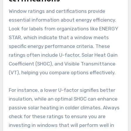
Window ratings and certifications provide
essential information about energy efficiency.
Look for labels from organizations like ENERGY
STAR, which indicate that a window meets
specific energy performance criteria. These
ratings often include U-factor, Solar Heat Gain
Coefficient (SHGC), and Visible Transmittance
(VT), helping you compare options effectively.
For instance, a lower U-factor signifies better
insulation, while an optimal SHGC can enhance
passive solar heating in colder climates. Always
check for these ratings to ensure you are
investing in windows that will perform well in