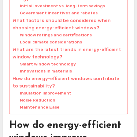
Initial investment vs. long-term savings
Government incentives and rebates
What factors should be considered when
choosing energy-efficient windows?
Window ratings and certifications
Local climate considerations
What are the latest trends in energy-efficient
window technology?
Smart window technology
Innovations in materials
How do energy-efficient windows contribute
to sustainability?
Insulation Improvement
Noise Reduction
Maintenance Ease
How do energy-efficient