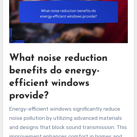
What noise reduction
benefits do energy-
efficient windows
provide?
Energy-efficient windows significantly reduce
noise pollution by utilizing advanced materials
and designs that block sound transmission. This
improvement enhances comfort in homes and