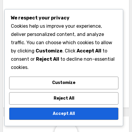
We respect your privacy
Cookies help us improve your experience,
deliver personalized content, and analyze
traffic. You can choose which cookies to allow
Post
by clicking
Customize
. Click
Accept All
to
Home Office Build:
Bathroom Upgrade:
navigation
consent or
Reject All
to decline non-essential
productivity
luxury fixtures,
cookies.
enhancement, design
improved layout,
personalization,
energy efficiency
Customize
comfort
Reject All
Accept All