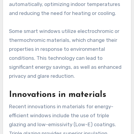
automatically, optimizing indoor temperatures
and reducing the need for heating or cooling.
Some smart windows utilize electrochromic or
thermochromic materials, which change their
properties in response to environmental
conditions. This technology can lead to
significant energy savings, as well as enhanced
privacy and glare reduction.
Innovations in materials
Recent innovations in materials for energy-
efficient windows include the use of triple
glazing and low-emissivity (Low-E) coatings.
Triple glazing provides superior insulation