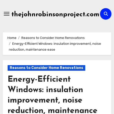
Skip
to
thejohnrobinsonproject.com
content
Home
Reasons to Consider Home Renovations
Energy-Efficient Windows: insulation improvement, noise
reduction, maintenance ease
Reasons to Consider Home Renovations
Energy-Efficient
Windows: insulation
improvement, noise
reduction, maintenance