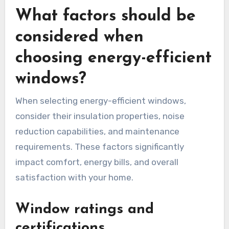
What factors should be
considered when
choosing energy-efficient
windows?
When selecting energy-efficient windows,
consider their insulation properties, noise
reduction capabilities, and maintenance
requirements. These factors significantly
impact comfort, energy bills, and overall
satisfaction with your home.
Window ratings and
certifications