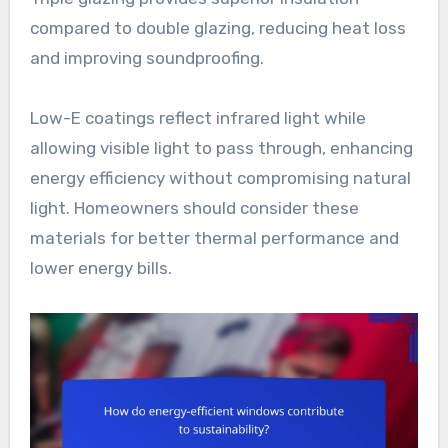
compared to double glazing, reducing heat loss
and improving soundproofing.
Low-E coatings reflect infrared light while
allowing visible light to pass through, enhancing
energy efficiency without compromising natural
light. Homeowners should consider these
materials for better thermal performance and
lower energy bills.