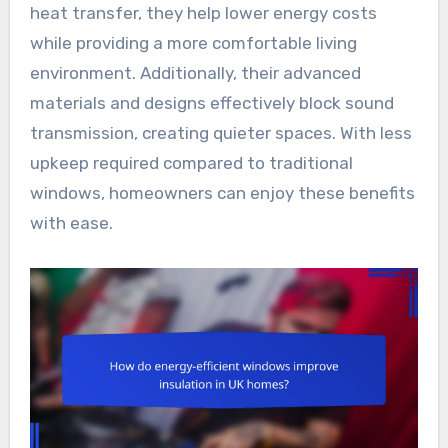
heat transfer, they help lower energy costs
while providing a more comfortable living
environment. Additionally, their advanced
materials and designs effectively block sound
transmission, creating quieter spaces. With less
upkeep required compared to traditional
windows, homeowners can enjoy these benefits
with ease.