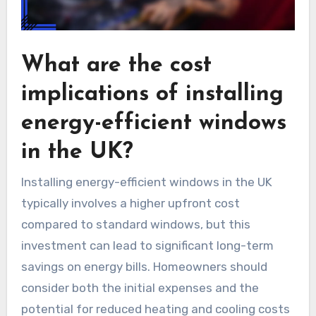
What are the cost
implications of installing
energy-efficient windows
in the UK?
Installing energy-efficient windows in the UK
typically involves a higher upfront cost
compared to standard windows, but this
investment can lead to significant long-term
savings on energy bills. Homeowners should
consider both the initial expenses and the
potential for reduced heating and cooling costs