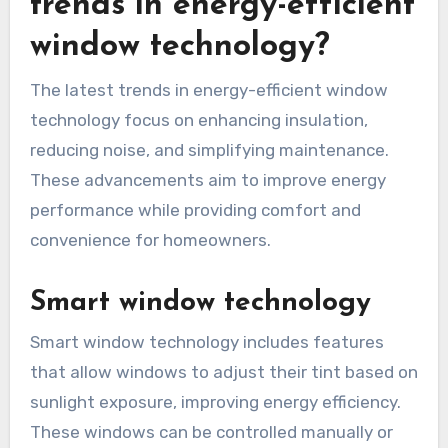
trends in energy-efficient
window technology?
The latest trends in energy-efficient window
technology focus on enhancing insulation,
reducing noise, and simplifying maintenance.
These advancements aim to improve energy
performance while providing comfort and
convenience for homeowners.
Smart window technology
Smart window technology includes features
that allow windows to adjust their tint based on
sunlight exposure, improving energy efficiency.
These windows can be controlled manually or