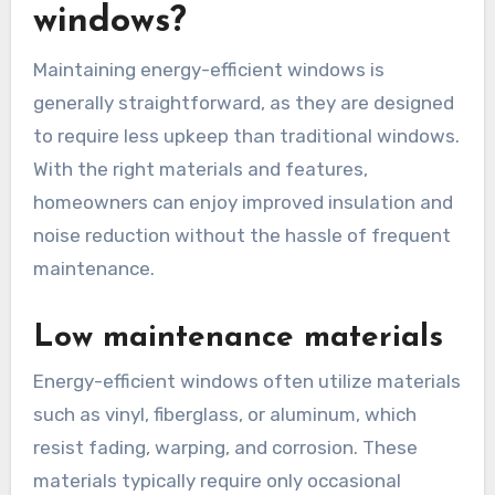
windows?
Maintaining energy-efficient windows is
generally straightforward, as they are designed
to require less upkeep than traditional windows.
With the right materials and features,
homeowners can enjoy improved insulation and
noise reduction without the hassle of frequent
maintenance.
Low maintenance materials
Energy-efficient windows often utilize materials
such as vinyl, fiberglass, or aluminum, which
resist fading, warping, and corrosion. These
materials typically require only occasional