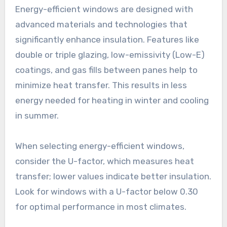
Energy-efficient windows are designed with
advanced materials and technologies that
significantly enhance insulation. Features like
double or triple glazing, low-emissivity (Low-E)
coatings, and gas fills between panes help to
minimize heat transfer. This results in less
energy needed for heating in winter and cooling
in summer.
When selecting energy-efficient windows,
consider the U-factor, which measures heat
transfer; lower values indicate better insulation.
Look for windows with a U-factor below 0.30
for optimal performance in most climates.