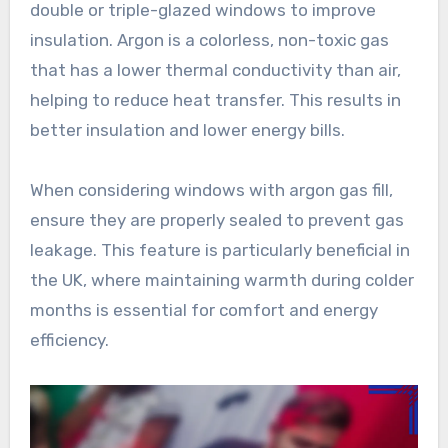
double or triple-glazed windows to improve
insulation. Argon is a colorless, non-toxic gas
that has a lower thermal conductivity than air,
helping to reduce heat transfer. This results in
better insulation and lower energy bills.
When considering windows with argon gas fill,
ensure they are properly sealed to prevent gas
leakage. This feature is particularly beneficial in
the UK, where maintaining warmth during colder
months is essential for comfort and energy
efficiency.