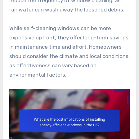
reduce the frequency of window cleaning, as
rainwater can wash away the loosened debris.
While self-cleaning windows can be more
expensive upfront, they offer long-term savings
in maintenance time and effort. Homeowners
should consider the climate and local conditions,
as effectiveness can vary based on
environmental factors.