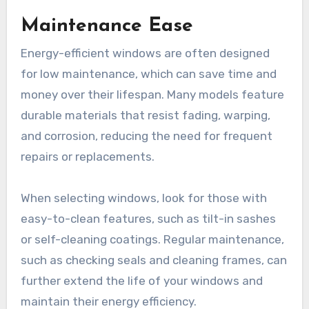
Maintenance Ease
Energy-efficient windows are often designed
for low maintenance, which can save time and
money over their lifespan. Many models feature
durable materials that resist fading, warping,
and corrosion, reducing the need for frequent
repairs or replacements.
When selecting windows, look for those with
easy-to-clean features, such as tilt-in sashes
or self-cleaning coatings. Regular maintenance,
such as checking seals and cleaning frames, can
further extend the life of your windows and
maintain their energy efficiency.