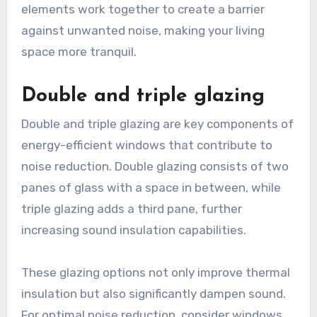
elements work together to create a barrier
against unwanted noise, making your living
space more tranquil.
Double and triple glazing
Double and triple glazing are key components of
energy-efficient windows that contribute to
noise reduction. Double glazing consists of two
panes of glass with a space in between, while
triple glazing adds a third pane, further
increasing sound insulation capabilities.
These glazing options not only improve thermal
insulation but also significantly dampen sound.
For optimal noise reduction, consider windows