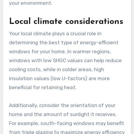
your environment.
Local climate considerations
Your local climate plays a crucial role in
determining the best type of energy-efficient
windows for your home. In warmer regions,
windows with low SHGC values can help reduce
cooling costs, while in colder areas, high
insulation values (low U-factors) are more
beneficial for retaining heat.
Additionally, consider the orientation of your
home and the amount of sunlight it receives.
For example, south-facing windows may benefit
from triple glazing to maximize energy efficiency