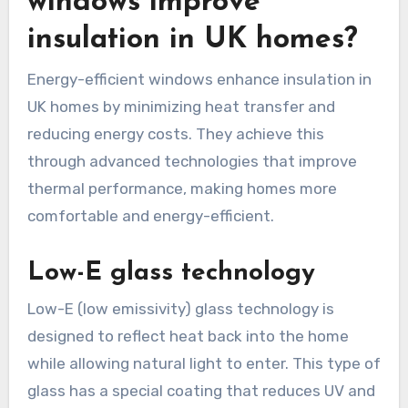
windows improve
insulation in UK homes?
Energy-efficient windows enhance insulation in
UK homes by minimizing heat transfer and
reducing energy costs. They achieve this
through advanced technologies that improve
thermal performance, making homes more
comfortable and energy-efficient.
Low-E glass technology
Low-E (low emissivity) glass technology is
designed to reflect heat back into the home
while allowing natural light to enter. This type of
glass has a special coating that reduces UV and