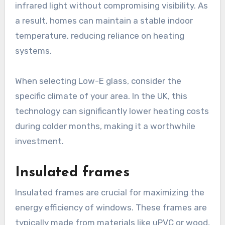
infrared light without compromising visibility. As
a result, homes can maintain a stable indoor
temperature, reducing reliance on heating
systems.
When selecting Low-E glass, consider the
specific climate of your area. In the UK, this
technology can significantly lower heating costs
during colder months, making it a worthwhile
investment.
Insulated frames
Insulated frames are crucial for maximizing the
energy efficiency of windows. These frames are
typically made from materials like uPVC or wood,