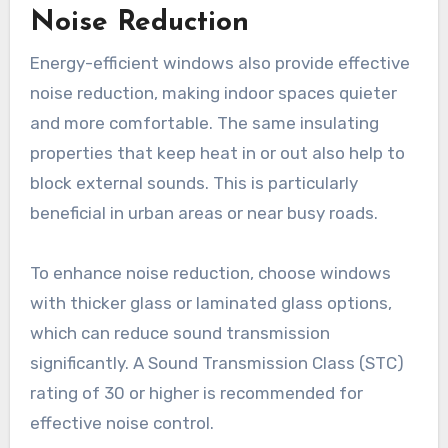
Noise Reduction
Energy-efficient windows also provide effective
noise reduction, making indoor spaces quieter
and more comfortable. The same insulating
properties that keep heat in or out also help to
block external sounds. This is particularly
beneficial in urban areas or near busy roads.
To enhance noise reduction, choose windows
with thicker glass or laminated glass options,
which can reduce sound transmission
significantly. A Sound Transmission Class (STC)
rating of 30 or higher is recommended for
effective noise control.