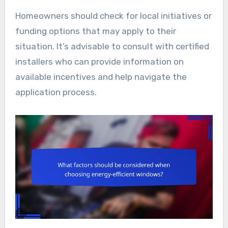
Homeowners should check for local initiatives or
funding options that may apply to their
situation. It’s advisable to consult with certified
installers who can provide information on
available incentives and help navigate the
application process.