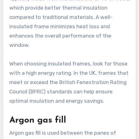
which provide better thermal insulation
compared to traditional materials. A well-
insulated frame minimizes heat loss and
enhances the overall performance of the
window.
When choosing insulated frames, look for those
with a high energy rating. In the UK, frames that
meet or exceed the British Fenestration Rating
Council (BFRC) standards can help ensure
optimal insulation and energy savings.
Argon gas fill
Argon gas fill is used between the panes of