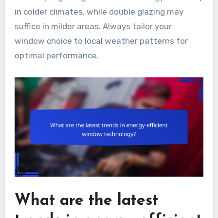
in colder climates, while double glazing may
suffice in milder areas. Always tailor your
window choice to local weather patterns for
optimal performance.
What are the latest