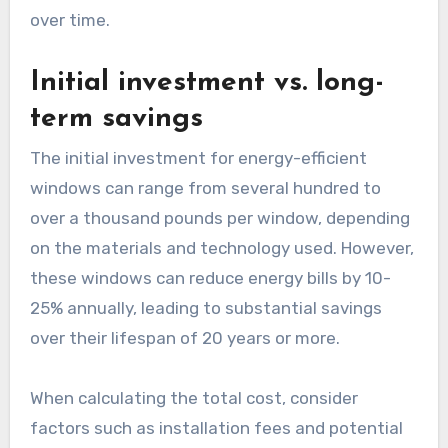
over time.
Initial investment vs. long-
term savings
The initial investment for energy-efficient
windows can range from several hundred to
over a thousand pounds per window, depending
on the materials and technology used. However,
these windows can reduce energy bills by 10-
25% annually, leading to substantial savings
over their lifespan of 20 years or more.
When calculating the total cost, consider
factors such as installation fees and potential