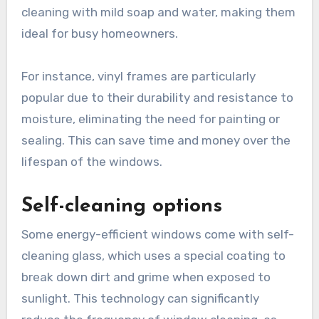
cleaning with mild soap and water, making them
ideal for busy homeowners.
For instance, vinyl frames are particularly
popular due to their durability and resistance to
moisture, eliminating the need for painting or
sealing. This can save time and money over the
lifespan of the windows.
Self-cleaning options
Some energy-efficient windows come with self-
cleaning glass, which uses a special coating to
break down dirt and grime when exposed to
sunlight. This technology can significantly