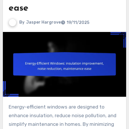
ease
By
Jasper Hargrove
19/11/2025
Energy-efficient windows are designed to
enhance insulation, reduce noise pollution, and
simplify maintenance in homes. By minimizing