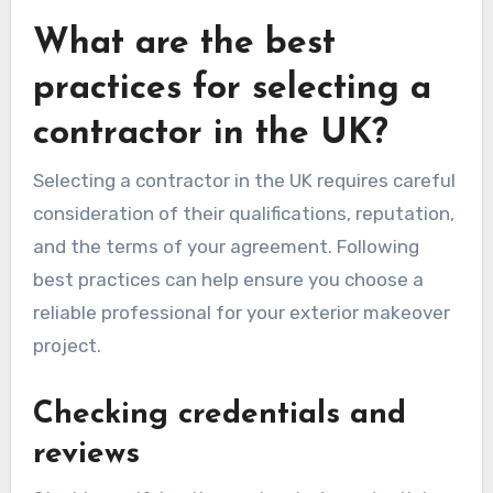
What are the best
practices for selecting a
contractor in the UK?
Selecting a contractor in the UK requires careful
consideration of their qualifications, reputation,
and the terms of your agreement. Following
best practices can help ensure you choose a
reliable professional for your exterior makeover
project.
Checking credentials and
reviews