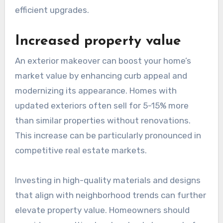
efficient upgrades.
Increased property value
An exterior makeover can boost your home’s
market value by enhancing curb appeal and
modernizing its appearance. Homes with
updated exteriors often sell for 5-15% more
than similar properties without renovations.
This increase can be particularly pronounced in
competitive real estate markets.
Investing in high-quality materials and designs
that align with neighborhood trends can further
elevate property value. Homeowners should