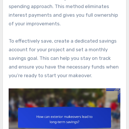
spending approach. This method eliminates
interest payments and gives you full ownership
of your improvements.
To effectively save, create a dedicated savings
account for your project and set a monthly
savings goal. This can help you stay on track
and ensure you have the necessary funds when
you’re ready to start your makeover.