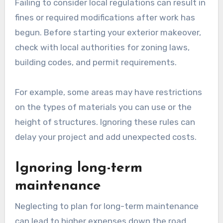
Failing to consider local regulations can result in
fines or required modifications after work has
begun. Before starting your exterior makeover,
check with local authorities for zoning laws,
building codes, and permit requirements.
For example, some areas may have restrictions
on the types of materials you can use or the
height of structures. Ignoring these rules can
delay your project and add unexpected costs.
Ignoring long-term
maintenance
Neglecting to plan for long-term maintenance
can lead to higher expenses down the road.