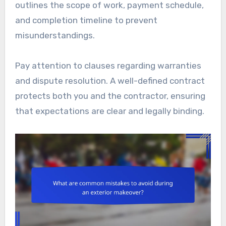
outlines the scope of work, payment schedule,
and completion timeline to prevent
misunderstandings.
Pay attention to clauses regarding warranties
and dispute resolution. A well-defined contract
protects both you and the contractor, ensuring
that expectations are clear and legally binding.