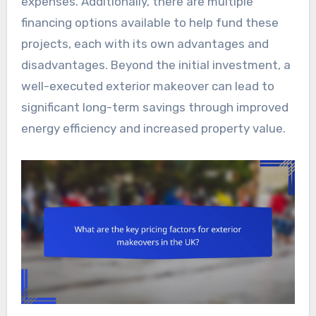
expenses. Additionally, there are multiple
financing options available to help fund these
projects, each with its own advantages and
disadvantages. Beyond the initial investment, a
well-executed exterior makeover can lead to
significant long-term savings through improved
energy efficiency and increased property value.