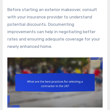
Before starting an exterior makeover, consult
with your insurance provider to understand
potential discounts. Documenting
improvements can help in negotiating better
rates and ensuring adequate coverage for your
newly enhanced home.