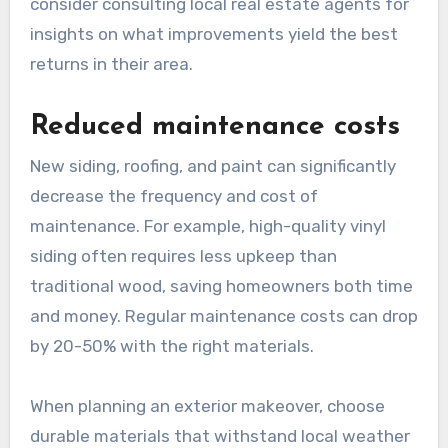
consider consulting local real estate agents for
insights on what improvements yield the best
returns in their area.
Reduced maintenance costs
New siding, roofing, and paint can significantly
decrease the frequency and cost of
maintenance. For example, high-quality vinyl
siding often requires less upkeep than
traditional wood, saving homeowners both time
and money. Regular maintenance costs can drop
by 20-50% with the right materials.
When planning an exterior makeover, choose
durable materials that withstand local weather