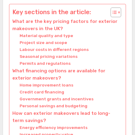
Key sections in the article:
What are the key pricing factors for exterior
makeovers in the UK?
Material quality and type
Project size and scope
Labour costs in different regions
Seasonal pricing variations
Permits and regulations
What financing options are available for
exterior makeovers?
Home improvement loans
Credit card financing
Government grants and incentives
Personal savings and budgeting
How can exterior makeovers lead to long-
term savings?
Energy efficiency improvements
Increased property value