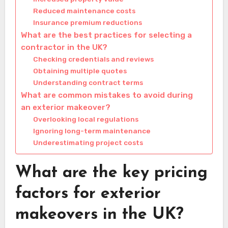
Reduced maintenance costs
Insurance premium reductions
What are the best practices for selecting a
contractor in the UK?
Checking credentials and reviews
Obtaining multiple quotes
Understanding contract terms
What are common mistakes to avoid during
an exterior makeover?
Overlooking local regulations
Ignoring long-term maintenance
Underestimating project costs
What are the key pricing
factors for exterior
makeovers in the UK?