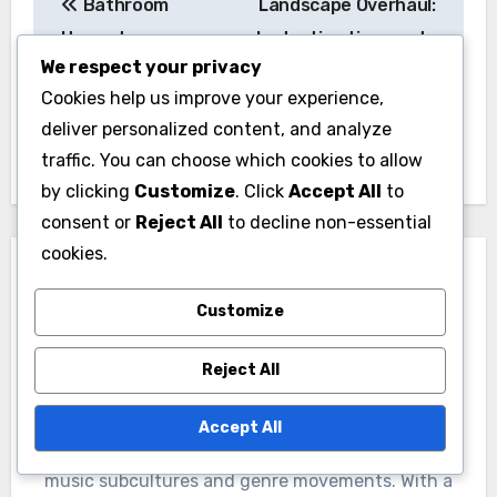
Bathroom
Landscape Overhaul:
navigation
Upgrade: average
budgeting tips, cost-
We respect your privacy
costs, financing
effective solutions,
Cookies help us improve your experience,
options, material
potential returns
deliver personalized content, and analyze
choices
traffic. You can choose which cookies to allow
by clicking
Customize
. Click
Accept All
to
consent or
Reject All
to decline non-essential
cookies.
Customize
Reject All
By
Jasper Hargrove
A passionate musicologist and cultural historian,
Accept All
Jasper Hargrove explores the vibrant tapestry of
music subcultures and genre movements. With a