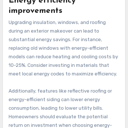
Energy efficiency
improvements
Upgrading insulation, windows, and roofing
during an exterior makeover can lead to
substantial energy savings. For instance,
replacing old windows with energy-efficient
models can reduce heating and cooling costs by
10-25%. Consider investing in materials that
meet local energy codes to maximize efficiency.
Additionally, features like reflective roofing or
energy-efficient siding can lower energy
consumption, leading to lower utility bills.
Homeowners should evaluate the potential
return on investment when choosing energy-