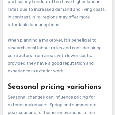
particularly London, often have higher labour
rates due to increased demand and living costs.
In contrast, rural regions may offer more
affordable labour options.
When planning a makeover, it’s beneficial to
research local labour rates and consider hiring
contractors from areas with lower costs,
provided they have a good reputation and
experience in exterior work.
Seasonal pricing variations
Seasonal changes can influence pricing for
exterior makeovers. Spring and summer are
peak seasons for home renovations, often