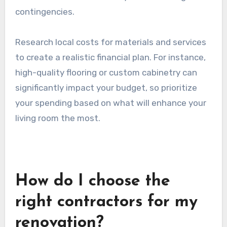
Setting a renovation budget
Establishing a budget is crucial for any
renovation. Start by determining how much you
are willing to spend, factoring in materials, labor,
and unexpected costs. A common guideline is to
allocate around 10-20% of your total budget for
contingencies.
Research local costs for materials and services
to create a realistic financial plan. For instance,
high-quality flooring or custom cabinetry can
significantly impact your budget, so prioritize
your spending based on what will enhance your
living room the most.