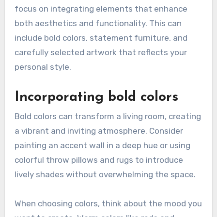
focus on integrating elements that enhance
both aesthetics and functionality. This can
include bold colors, statement furniture, and
carefully selected artwork that reflects your
personal style.
Incorporating bold colors
Bold colors can transform a living room, creating
a vibrant and inviting atmosphere. Consider
painting an accent wall in a deep hue or using
colorful throw pillows and rugs to introduce
lively shades without overwhelming the space.
When choosing colors, think about the mood you