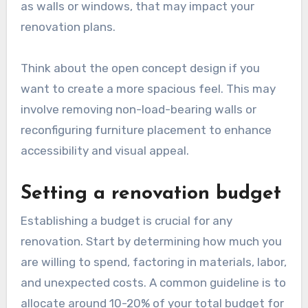
Assessing space and layout
Begin by evaluating the current layout of your
living room. Consider the flow of movement,
natural light sources, and how the space is
utilized. Identify any structural elements, such
as walls or windows, that may impact your
renovation plans.
Think about the open concept design if you
want to create a more spacious feel. This may
involve removing non-load-bearing walls or
reconfiguring furniture placement to enhance
accessibility and visual appeal.