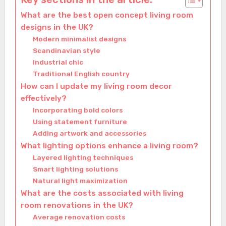
What are the best open concept living room
designs in the UK?
Modern minimalist designs
Scandinavian style
Industrial chic
Traditional English country
How can I update my living room decor
effectively?
Incorporating bold colors
Using statement furniture
Adding artwork and accessories
What lighting options enhance a living room?
Layered lighting techniques
Smart lighting solutions
Natural light maximization
What are the costs associated with living
room renovations in the UK?
Average renovation costs