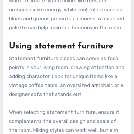
want to create. Warm colors like reds and
oranges evoke energy, while cool colors such as
blues and greens promote calmness. A balanced
palette can help maintain harmony in the room.
Using statement furniture
Statement furniture pieces can serve as focal
points in your living room, drawing attention and
adding character. Look for unique items like a
vintage coffee table, an oversized armchair, or a
designer sofa that stands out.
When selecting statement furniture, ensure it
complements the overall design and scale of
the room. Mixing styles can work well, but aim