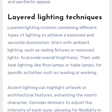
Effective lighting options for a living room
include a combination of ambient, task, and
accent lighting to create a warm and inviting
atmosphere. By strategically selecting and
layering these lighting types, you can
significantly improve the room’s functionality
and aesthetic appeal.
Layered lighting techniques
Layered lighting involves combining different
types of lighting to achieve a balanced and
versatile illumination. Start with ambient
lighting, such as ceiling fixtures or recessed
lights, to provide overall brightness. Then, add
task lighting, like floor lamps or table lamps, for