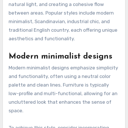
natural light, and creating a cohesive flow
between areas. Popular styles include modern
minimalist, Scandinavian, industrial chic, and
traditional English country, each offering unique
aesthetics and functionality.
Modern minimalist designs
Modern minimalist designs emphasize simplicity
and functionality, often using a neutral color
palette and clean lines. Furniture is typically
low-profile and multi-functional, allowing for an
uncluttered look that enhances the sense of
space.
To achieve this style, consider incorporating