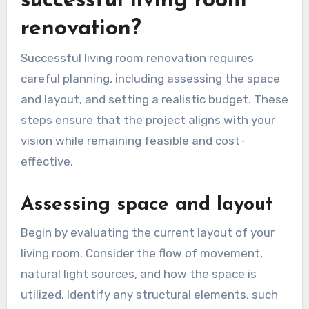
What are the
prerequisites for a
successful living room
renovation?
Successful living room renovation requires
careful planning, including assessing the space
and layout, and setting a realistic budget. These
steps ensure that the project aligns with your
vision while remaining feasible and cost-
effective.