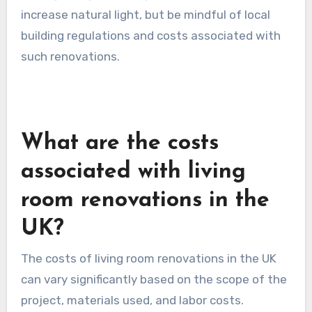
brighter.
Consider the layout of your furniture to avoid
blocking windows and to create an open flow
that encourages light to penetrate the room.
Adding skylights or larger windows can further
increase natural light, but be mindful of local
building regulations and costs associated with
such renovations.
What are the costs
associated with living