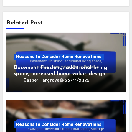
background in ethnomusicology, he delves into the
stories behind the sounds, uncovering the social and
political influences that shape musical expression.
His work aims to bridge the gap between academic
research and the everyday experiences of music
lovers.
Related Post
Reasons to Consider Home Renovations
Basement Finishing: additional living
space, increased home value, design
flexibility
Jasper Hargrove
22/11/2025