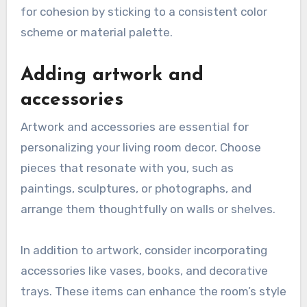
for cohesion by sticking to a consistent color
scheme or material palette.
Adding artwork and
accessories
Artwork and accessories are essential for
personalizing your living room decor. Choose
pieces that resonate with you, such as
paintings, sculptures, or photographs, and
arrange them thoughtfully on walls or shelves.
In addition to artwork, consider incorporating
accessories like vases, books, and decorative
trays. These items can enhance the room’s style