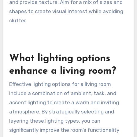
and provide texture. Aim for a mix of sizes and
shapes to create visual interest while avoiding
clutter.
What lighting options
enhance a living room?