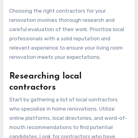
How do I choose the
right contractors for my
renovation?
Choosing the right contractors for your
renovation involves thorough research and
careful evaluation of their work. Prioritize local
professionals with a solid reputation and
relevant experience to ensure your living room
renovation meets your expectations.
Researching local