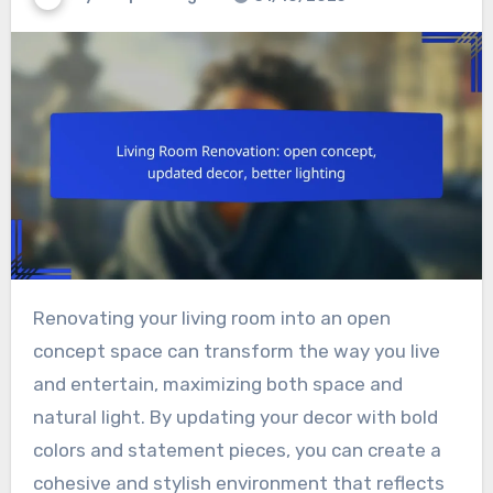
Renovating your living room into an open
concept space can transform the way you live
and entertain, maximizing both space and
natural light. By updating your decor with bold
colors and statement pieces, you can create a
cohesive and stylish environment that reflects