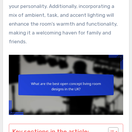
your personality. Additionally, incorporating a
mix of ambient, task, and accent lighting will
enhance the room’s warmth and functionality,
making it a welcoming haven for family and
friends.
Key sections in the article: