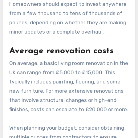
room renovations in the
UK?
The costs of living room renovations in the UK
can vary significantly based on the scope of the
project, materials used, and labor costs.
Homeowners should expect to invest anywhere
from a few thousand to tens of thousands of
pounds, depending on whether they are making
minor updates or a complete overhaul.
Average renovation costs
On average, a basic living room renovation in the
UK can range from £5,000 to £15,000. This
typically includes painting, flooring, and some