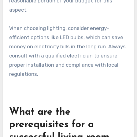
from £200 for basic fixtures to over £1,500 for
designer options. Installing recessed lighting or
smart lighting systems may incur additional
installation costs. Good lighting is essential for
creating an inviting atmosphere, so allocate a
reasonable portion of your budget for this
aspect.
When choosing lighting, consider energy-
efficient options like LED bulbs, which can save
money on electricity bills in the long run. Always
consult with a qualified electrician to ensure
proper installation and compliance with local
regulations.