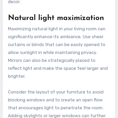
temperature based on your needs.
Look for smart bulbs that can change colors or
sync with your home automation system.
Investing in smart lighting can enhance energy
efficiency and provide a modern touch to your
decor.
Natural light maximization
Maximizing natural light in your living room can
significantly enhance its ambiance. Use sheer
curtains or blinds that can be easily opened to
allow sunlight in while maintaining privacy.
Mirrors can also be strategically placed to
reflect light and make the space feel larger and