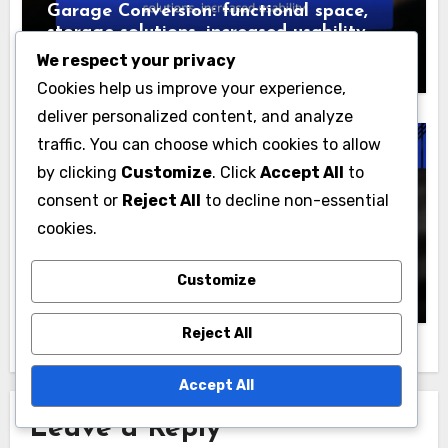
We respect your privacy
Cookies help us improve your experience,
deliver personalized content, and analyze
traffic. You can choose which cookies to allow
Reasons to Consider Home Renovations
by clicking
Customize
. Click
Accept All
to
Garage Conversion: functional space,
consent or
Reject All
to decline non-essential
storage solutions, increased usability
cookies.
Jasper Hargrove
22/11/2025
Customize
Reject All
Reasons to Consider Home Renovations
Accept All
Bathroom Upgrade: luxury fixtures,
improved layout, energy efficiency