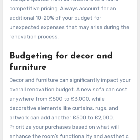
new furniture. For more extensive renovations
that involve structural changes or high-end
finishes, costs can escalate to £20,000 or more.
When planning your budget, consider obtaining
multiple quotes from contractors to ensure
competitive pricing. Always account for an
additional 10-20% of your budget for
unexpected expenses that may arise during the
renovation process.
Budgeting for decor and
furniture
Decor and furniture can significantly impact your