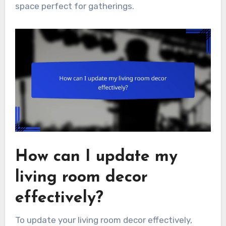
space perfect for gatherings.
How can I update my
living room decor
effectively?
To update your living room decor effectively,