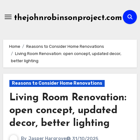
Skip
to
thejohnrobinsonproject.com
content
Home
Reasons to Consider Home Renovations
Living Room Renovation: open concept, updated decor,
better lighting
Reasons to Consider Home Renovations
Living Room Renovation:
open concept, updated
decor, better lighting
By
Jasper Hargrove
31/10/2025