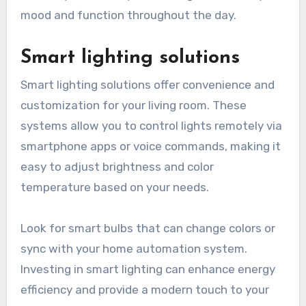
specific activities such as reading or working.
Accent lighting can highlight artwork or
architectural features, enhancing the room’s
character. Consider dimmers to adjust the
intensity of each layer, allowing for flexibility in
mood and function throughout the day.
Smart lighting solutions
Smart lighting solutions offer convenience and
customization for your living room. These
systems allow you to control lights remotely via
smartphone apps or voice commands, making it
easy to adjust brightness and color