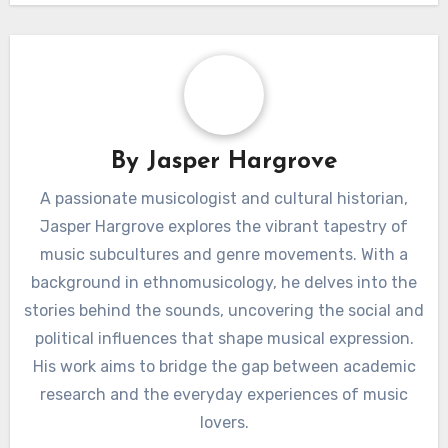
appeal, outdoor
technology
enjoyment,
enhancement,
environmental
convenience, energy
benefits
savings
By
Jasper Hargrove
A passionate musicologist and cultural historian,
Jasper Hargrove explores the vibrant tapestry of
music subcultures and genre movements. With a