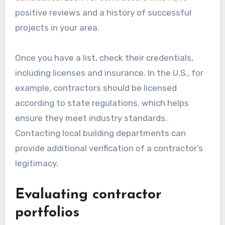
contractors
Start by gathering a list of local contractors
who specialize in home renovations. Utilize
online platforms, local directories, and word-of-
mouth recommendations to find potential
candidates. Look for contractors who have
positive reviews and a history of successful
projects in your area.
Once you have a list, check their credentials,
including licenses and insurance. In the U.S., for
example, contractors should be licensed
according to state regulations, which helps
ensure they meet industry standards.
Contacting local building departments can