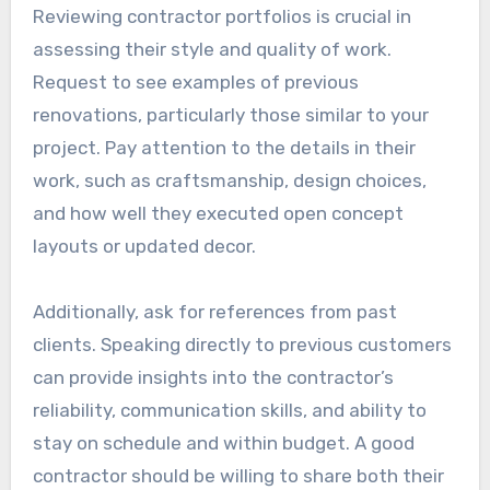
provide additional verification of a contractor’s
legitimacy.
Evaluating contractor
portfolios
Reviewing contractor portfolios is crucial in
assessing their style and quality of work.
Request to see examples of previous
renovations, particularly those similar to your
project. Pay attention to the details in their
work, such as craftsmanship, design choices,
and how well they executed open concept
layouts or updated decor.