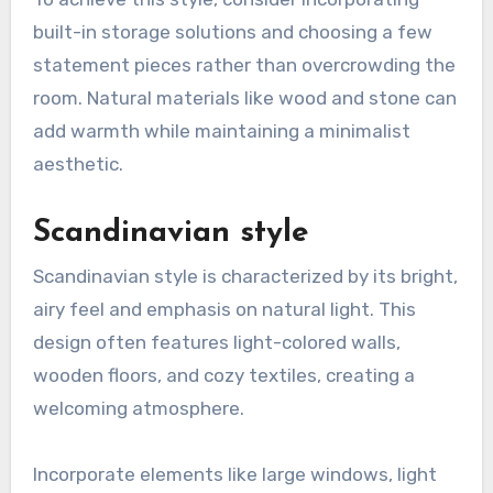
built-in storage solutions and choosing a few
statement pieces rather than overcrowding the
room. Natural materials like wood and stone can
add warmth while maintaining a minimalist
aesthetic.
Scandinavian style
Scandinavian style is characterized by its bright,
airy feel and emphasis on natural light. This
design often features light-colored walls,
wooden floors, and cozy textiles, creating a
welcoming atmosphere.
Incorporate elements like large windows, light