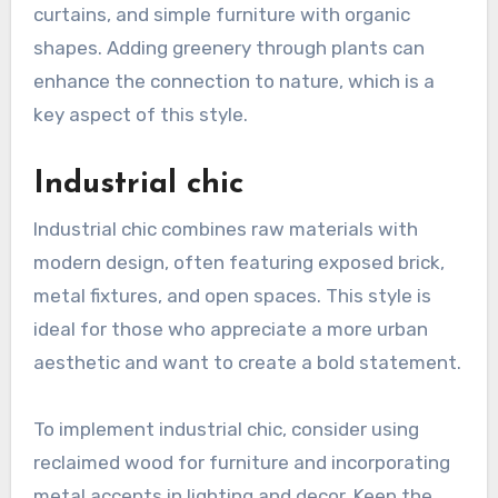
curtains, and simple furniture with organic
shapes. Adding greenery through plants can
enhance the connection to nature, which is a
key aspect of this style.
Industrial chic
Industrial chic combines raw materials with
modern design, often featuring exposed brick,
metal fixtures, and open spaces. This style is
ideal for those who appreciate a more urban
aesthetic and want to create a bold statement.
To implement industrial chic, consider using
reclaimed wood for furniture and incorporating
metal accents in lighting and decor. Keep the