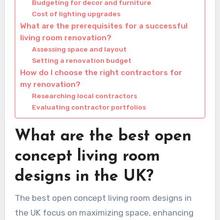
Budgeting for decor and furniture
Cost of lighting upgrades
What are the prerequisites for a successful
living room renovation?
Assessing space and layout
Setting a renovation budget
How do I choose the right contractors for
my renovation?
Researching local contractors
Evaluating contractor portfolios
What are the best open
concept living room
designs in the UK?
The best open concept living room designs in
the UK focus on maximizing space, enhancing