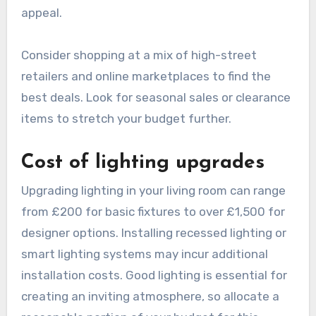
overall renovation budget. A new sofa can cost
anywhere from £500 to £3,000, while
decorative elements like curtains, rugs, and
artwork can add another £500 to £2,000.
Prioritize your purchases based on what will
enhance the room’s functionality and aesthetic
appeal.
Consider shopping at a mix of high-street
retailers and online marketplaces to find the
best deals. Look for seasonal sales or clearance
items to stretch your budget further.
Cost of lighting upgrades
Upgrading lighting in your living room can range