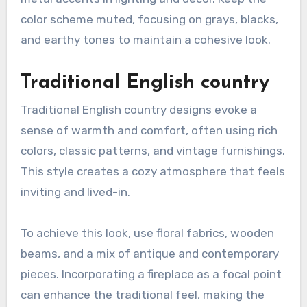
color scheme muted, focusing on grays, blacks,
and earthy tones to maintain a cohesive look.
Traditional English country
Traditional English country designs evoke a
sense of warmth and comfort, often using rich
colors, classic patterns, and vintage furnishings.
This style creates a cozy atmosphere that feels
inviting and lived-in.
To achieve this look, use floral fabrics, wooden
beams, and a mix of antique and contemporary
pieces. Incorporating a fireplace as a focal point
can enhance the traditional feel, making the