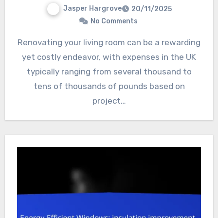
Jasper Hargrove
20/11/2025
No Comments
Renovating your living room can be a rewarding
yet costly endeavor, with expenses in the UK
typically ranging from several thousand to
tens of thousands of pounds based on
project…