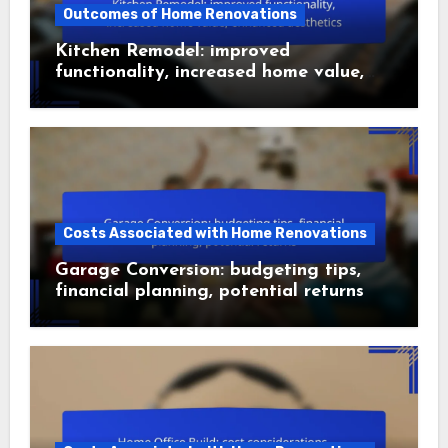
Outcomes of Home Renovations
Kitchen Remodel: improved
functionality, increased home value,
enhanced aesthetics
Costs Associated with Home Renovations
Garage Conversion: budgeting tips,
financial planning, potential returns