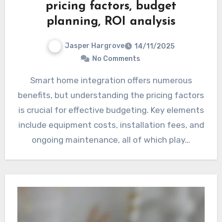
pricing factors, budget
planning, ROI analysis
Jasper Hargrove
14/11/2025
No Comments
Smart home integration offers numerous
benefits, but understanding the pricing factors
is crucial for effective budgeting. Key elements
include equipment costs, installation fees, and
ongoing maintenance, all of which play…