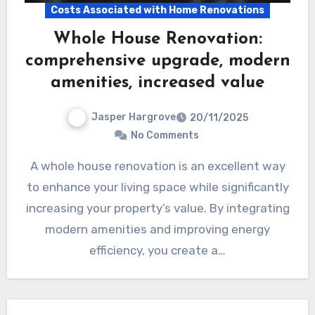
Costs Associated with Home Renovations
Whole House Renovation:
comprehensive upgrade, modern
amenities, increased value
Jasper Hargrove
20/11/2025
No Comments
A whole house renovation is an excellent way
to enhance your living space while significantly
increasing your property’s value. By integrating
modern amenities and improving energy
efficiency, you create a…