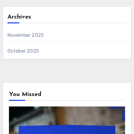
Archives
November 2025
October 2025
You Missed