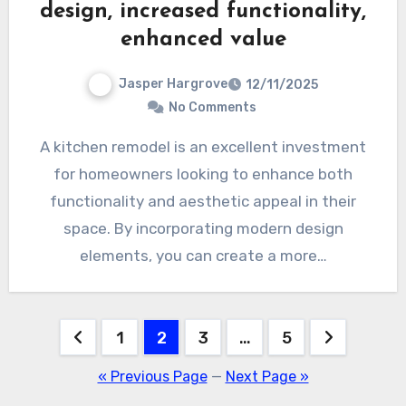
design, increased functionality,
enhanced value
Jasper Hargrove
12/11/2025
No Comments
A kitchen remodel is an excellent investment
for homeowners looking to enhance both
functionality and aesthetic appeal in their
space. By incorporating modern design
elements, you can create a more…
Posts
1
2
3
…
5
pagination
« Previous Page
—
Next Page »