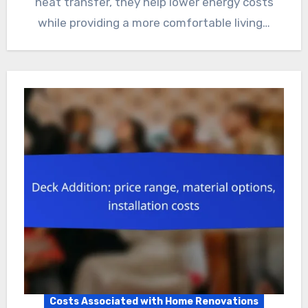
heat transfer, they help lower energy costs
while providing a more comfortable living…
Costs Associated with Home Renovations