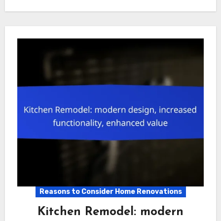
Reasons to Consider Home Renovations
Kitchen Remodel: modern