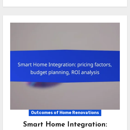
Outcomes of Home Renovations
Smart Home Integration: