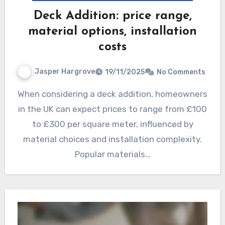
Deck Addition: price range,
material options, installation
costs
Jasper Hargrove
19/11/2025
No Comments
When considering a deck addition, homeowners
in the UK can expect prices to range from £100
to £300 per square meter, influenced by
material choices and installation complexity.
Popular materials…