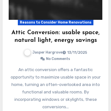
Reasons to Consider Home Renovations
Attic Conversion: usable space,
natural light, energy savings
Jasper Hargrove
13/11/2025
No Comments
An attic conversion offers a fantastic
opportunity to maximize usable space in your
home, turning an often-overlooked area into
functional and valuable rooms. By
incorporating windows or skylights, these
conversions…