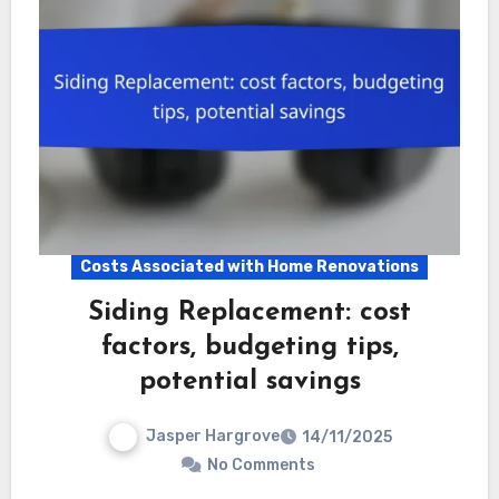
Costs Associated with Home Renovations
Siding Replacement: cost
factors, budgeting tips,
potential savings
Jasper Hargrove
14/11/2025
No Comments