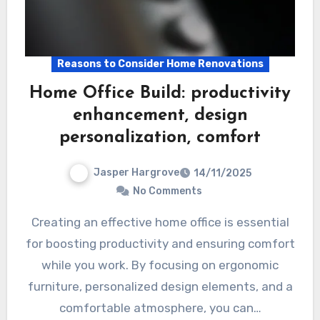
Reasons to Consider Home Renovations
Home Office Build: productivity
enhancement, design
personalization, comfort
Jasper Hargrove
14/11/2025
No Comments
Creating an effective home office is essential
for boosting productivity and ensuring comfort
while you work. By focusing on ergonomic
furniture, personalized design elements, and a
comfortable atmosphere, you can…