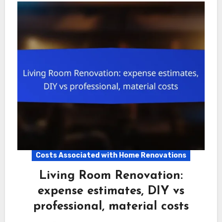
Costs Associated with Home Renovations
Living Room Renovation:
expense estimates, DIY vs
professional, material costs