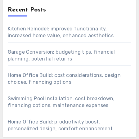
Recent Posts
Kitchen Remodel: improved functionality,
increased home value, enhanced aesthetics
Garage Conversion: budgeting tips, financial
planning, potential returns
Home Office Build: cost considerations, design
choices, financing options
Swimming Pool Installation: cost breakdown,
financing options, maintenance expenses
Home Office Build: productivity boost,
personalized design, comfort enhancement