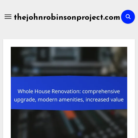
Skip
to
thejohnrobinsonproject.com
content