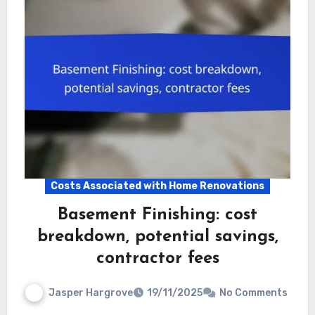
Costs Associated with Home Renovations
Basement Finishing: cost
breakdown, potential savings,
contractor fees
Jasper Hargrove
19/11/2025
No Comments