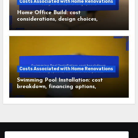
Costs Associated with Home Renovations
Home Office Build: cost
considerations, design choices,
financing options
Costs Associated with Home Renovations
Swimming Pool Installation: cost
breakdown, financing options,
maintenance expenses