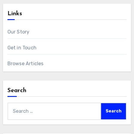
Links
Our Story
Get in Touch
Browse Articles
Search
Search
for: