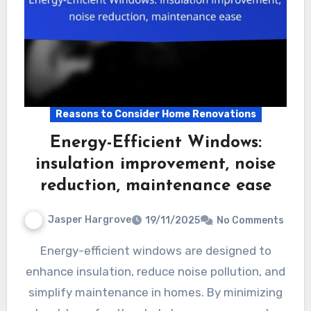
Reasons to Consider Home Renovations
Energy-Efficient Windows:
insulation improvement, noise
reduction, maintenance ease
Jasper Hargrove
19/11/2025
No Comments
Energy-efficient windows are designed to
enhance insulation, reduce noise pollution, and
simplify maintenance in homes. By minimizing