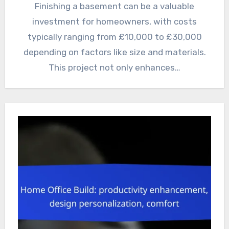
Finishing a basement can be a valuable
investment for homeowners, with costs
typically ranging from £10,000 to £30,000
depending on factors like size and materials.
This project not only enhances…