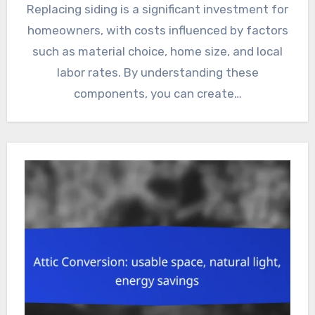
Replacing siding is a significant investment for
homeowners, with costs influenced by factors
such as material choice, home size, and local
labor rates. By understanding these
components, you can create…