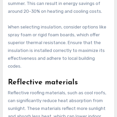
summer. This can result in energy savings of
around 20-30% on heating and cooling costs.
When selecting insulation, consider options like
spray foam or rigid foam boards, which offer
superior thermal resistance. Ensure that the
insulation is installed correctly to maximize its
effectiveness and adhere to local building
codes.
Reflective materials
Reflective roofing materials, such as cool roofs,
can significantly reduce heat absorption from
sunlight. These materials reflect more sunlight
and absorb less heat, which can lower indoor