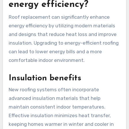
energy efficiency?
Roof replacement can significantly enhance
energy efficiency by utilizing modern materials
and designs that reduce heat loss and improve
insulation. Upgrading to energy-efficient roofing
can lead to lower energy bills and a more
comfortable indoor environment.
Insulation benefits
New roofing systems often incorporate
advanced insulation materials that help
maintain consistent indoor temperatures.
Effective insulation minimizes heat transfer,
keeping homes warmer in winter and cooler in