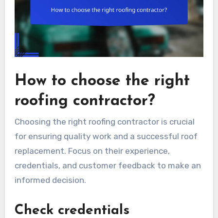
How to choose the right
roofing contractor?
Choosing the right roofing contractor is crucial
for ensuring quality work and a successful roof
replacement. Focus on their experience,
credentials, and customer feedback to make an
informed decision.
Check credentials