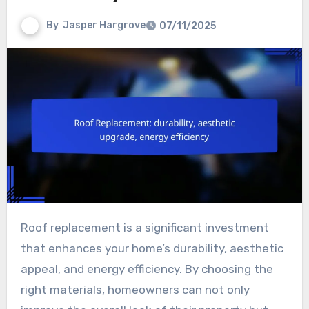
By
Jasper Hargrove
07/11/2025
Roof replacement is a significant investment
that enhances your home’s durability, aesthetic
appeal, and energy efficiency. By choosing the
right materials, homeowners can not only