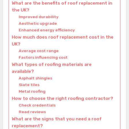
What are the benefits of roof replacement in
the UK?
Improved durability
Aesthetic upgrade
Enhanced energy efficiency
How much does roof replacement cost in the
UK?
Average cost range
Factors influencing cost
What types of roofing materials are
available?
Asphalt shingles
Slate tiles
Metal roofing
How to choose the right roofing contractor?
Check credentials
Read reviews
What are the signs that you need a roof
replacement?