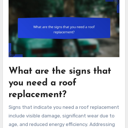
What are the signs that
you need a roof
replacement?
Signs that indicate you need a roof replacement
include visible damage, significant wear due to
age, and reduced energy efficiency. Addressing