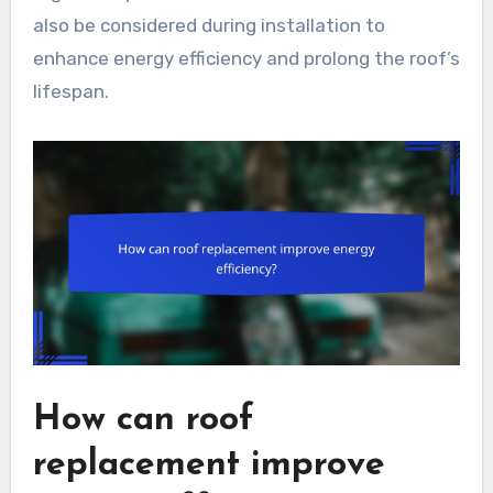
also be considered during installation to
enhance energy efficiency and prolong the roof’s
lifespan.
How can roof
replacement improve