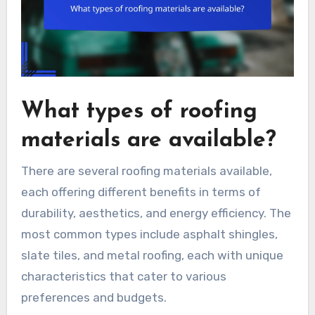
What types of roofing
materials are available?
There are several roofing materials available,
each offering different benefits in terms of
durability, aesthetics, and energy efficiency. The
most common types include asphalt shingles,
slate tiles, and metal roofing, each with unique
characteristics that cater to various
preferences and budgets.