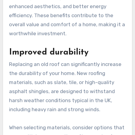
enhanced aesthetics, and better energy
efficiency. These benefits contribute to the
overall value and comfort of a home, making it a
worthwhile investment.
Improved durability
Replacing an old roof can significantly increase
the durability of your home. New roofing
materials, such as slate, tile, or high-quality
asphalt shingles, are designed to withstand
harsh weather conditions typical in the UK,
including heavy rain and strong winds.
When selecting materials, consider options that