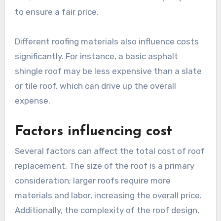
to ensure a fair price.
Different roofing materials also influence costs
significantly. For instance, a basic asphalt
shingle roof may be less expensive than a slate
or tile roof, which can drive up the overall
expense.
Factors influencing cost
Several factors can affect the total cost of roof
replacement. The size of the roof is a primary
consideration; larger roofs require more
materials and labor, increasing the overall price.
Additionally, the complexity of the roof design,