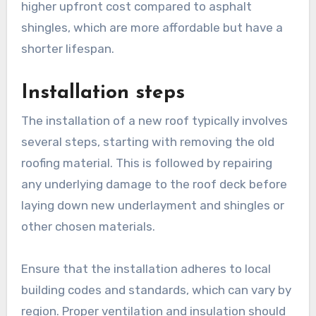
higher upfront cost compared to asphalt
shingles, which are more affordable but have a
shorter lifespan.
Installation steps
The installation of a new roof typically involves
several steps, starting with removing the old
roofing material. This is followed by repairing
any underlying damage to the roof deck before
laying down new underlayment and shingles or
other chosen materials.
Ensure that the installation adheres to local
building codes and standards, which can vary by
region. Proper ventilation and insulation should