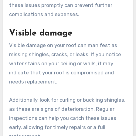
these issues promptly can prevent further
complications and expenses.
Visible damage
Visible damage on your roof can manifest as
missing shingles, cracks, or leaks. If you notice
water stains on your ceiling or walls, it may
indicate that your roof is compromised and
needs replacement.
Additionally, look for curling or buckling shingles,
as these are signs of deterioration. Regular
inspections can help you catch these issues
early, allowing for timely repairs or a full