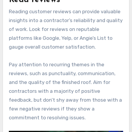
Reading customer reviews can provide valuable
insights into a contractor’s reliability and quality
of work. Look for reviews on reputable
platforms like Google, Yelp, or Angie’s List to
gauge overall customer satisfaction.
Pay attention to recurring themes in the
reviews, such as punctuality, communication,
and the quality of the finished roof. Aim for
contractors with a majority of positive
feedback, but don’t shy away from those with a
few negative reviews if they show a
commitment to resolving issues.