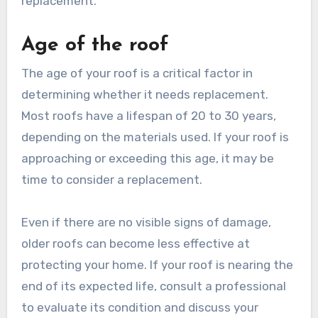
replacement.
Age of the roof
The age of your roof is a critical factor in
determining whether it needs replacement.
Most roofs have a lifespan of 20 to 30 years,
depending on the materials used. If your roof is
approaching or exceeding this age, it may be
time to consider a replacement.
Even if there are no visible signs of damage,
older roofs can become less effective at
protecting your home. If your roof is nearing the
end of its expected life, consult a professional
to evaluate its condition and discuss your