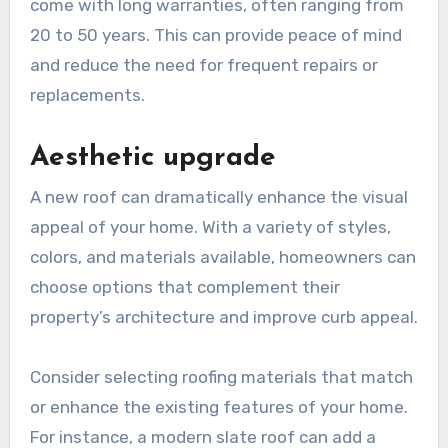
come with long warranties, often ranging from
20 to 50 years. This can provide peace of mind
and reduce the need for frequent repairs or
replacements.
Aesthetic upgrade
A new roof can dramatically enhance the visual
appeal of your home. With a variety of styles,
colors, and materials available, homeowners can
choose options that complement their
property’s architecture and improve curb appeal.
Consider selecting roofing materials that match
or enhance the existing features of your home.
For instance, a modern slate roof can add a