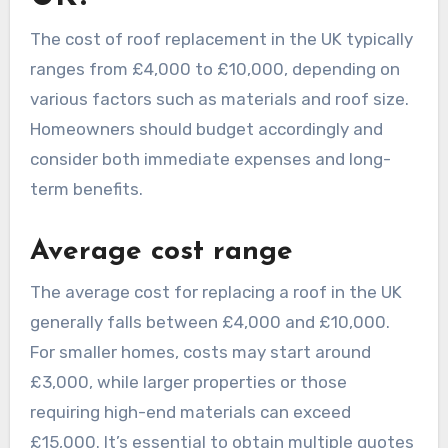
The cost of roof replacement in the UK typically
ranges from £4,000 to £10,000, depending on
various factors such as materials and roof size.
Homeowners should budget accordingly and
consider both immediate expenses and long-
term benefits.
Average cost range
The average cost for replacing a roof in the UK
generally falls between £4,000 and £10,000.
For smaller homes, costs may start around
£3,000, while larger properties or those
requiring high-end materials can exceed
£15,000. It’s essential to obtain multiple quotes