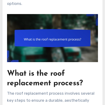
options.
What is the roof
replacement process?
The roof replacement process involves several
key steps to ensure a durable, aesthetically