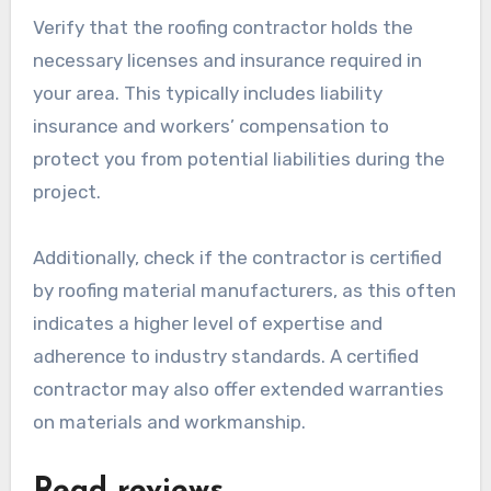
Verify that the roofing contractor holds the
necessary licenses and insurance required in
your area. This typically includes liability
insurance and workers’ compensation to
protect you from potential liabilities during the
project.
Additionally, check if the contractor is certified
by roofing material manufacturers, as this often
indicates a higher level of expertise and
adherence to industry standards. A certified
contractor may also offer extended warranties
on materials and workmanship.
Read reviews