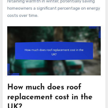
retaining warmth in winter, potentially saving
homeowners a significant percentage on energy
costs over time.
How much does roof
replacement cost in the
UK?