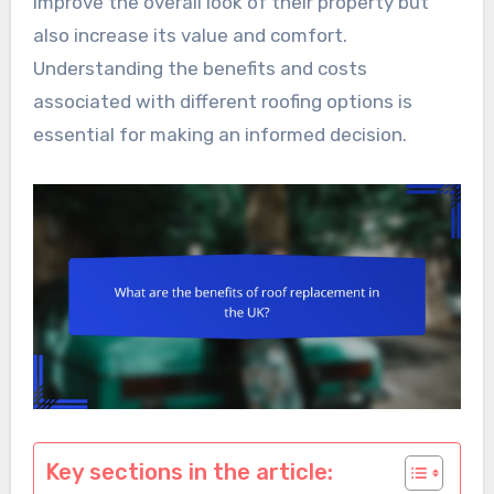
improve the overall look of their property but
also increase its value and comfort.
Understanding the benefits and costs
associated with different roofing options is
essential for making an informed decision.
Key sections in the article: