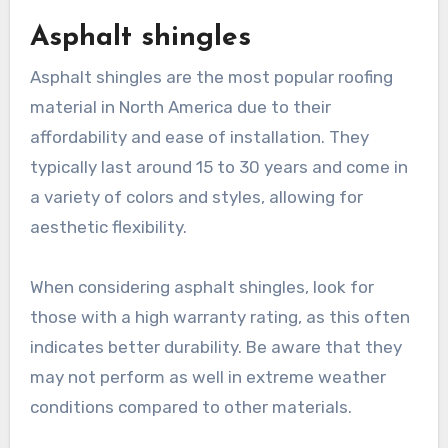
Asphalt shingles
Asphalt shingles are the most popular roofing
material in North America due to their
affordability and ease of installation. They
typically last around 15 to 30 years and come in
a variety of colors and styles, allowing for
aesthetic flexibility.
When considering asphalt shingles, look for
those with a high warranty rating, as this often
indicates better durability. Be aware that they
may not perform as well in extreme weather
conditions compared to other materials.