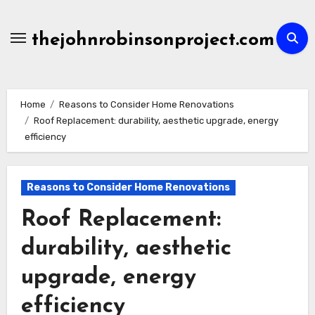
Skip
to
thejohnrobinsonproject.com
content
Home
Reasons to Consider Home Renovations
Roof Replacement: durability, aesthetic upgrade, energy
efficiency
Reasons to Consider Home Renovations
Roof Replacement:
durability, aesthetic
upgrade, energy
efficiency