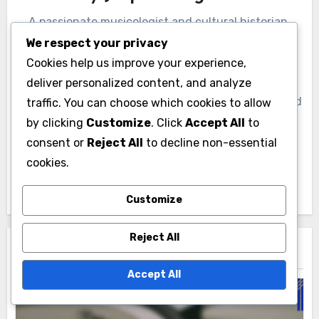
A passionate musicologist and cultural historian,
Jasper Hargrove explores the vibrant tapestry of
We respect your privacy
music subcultures and genre movements. With a
Cookies help us improve your experience,
background in ethnomusicology, he delves into the
deliver personalized content, and analyze
stories behind the sounds, uncovering the social and
traffic. You can choose which cookies to allow
political influences that shape musical expression.
by clicking
Customize
. Click
Accept All
to
His work aims to bridge the gap between academic
consent or
Reject All
to decline non-essential
research and the everyday experiences of music
cookies.
lovers.
Customize
Reject All
Related Post
Accept All