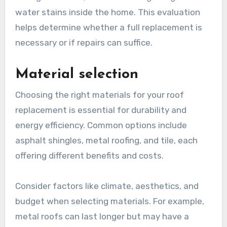
water stains inside the home. This evaluation
helps determine whether a full replacement is
necessary or if repairs can suffice.
Material selection
Choosing the right materials for your roof
replacement is essential for durability and
energy efficiency. Common options include
asphalt shingles, metal roofing, and tile, each
offering different benefits and costs.
Consider factors like climate, aesthetics, and
budget when selecting materials. For example,
metal roofs can last longer but may have a