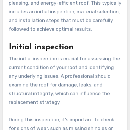
pleasing, and energy-efficient roof. This typically
includes an initial inspection, material selection,
and installation steps that must be carefully
followed to achieve optimal results.
Initial inspection
The initial inspection is crucial for assessing the
current condition of your roof and identifying
any underlying issues. A professional should
examine the roof for damage, leaks, and
structural integrity, which can influence the
replacement strategy.
During this inspection, it’s important to check
for signs of wear, such as missing shingles or