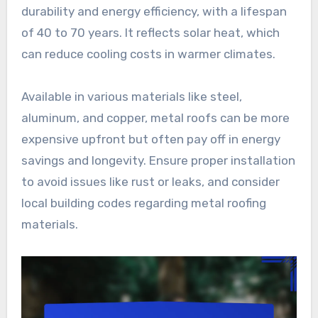
durability and energy efficiency, with a lifespan
of 40 to 70 years. It reflects solar heat, which
can reduce cooling costs in warmer climates.
Available in various materials like steel,
aluminum, and copper, metal roofs can be more
expensive upfront but often pay off in energy
savings and longevity. Ensure proper installation
to avoid issues like rust or leaks, and consider
local building codes regarding metal roofing
materials.