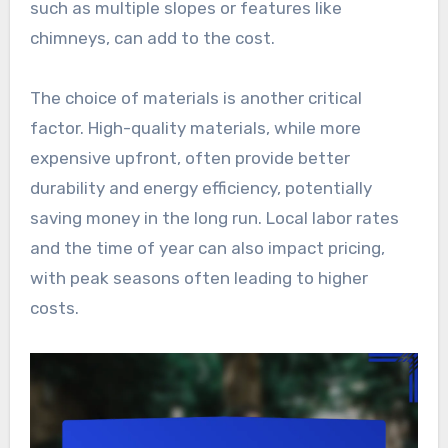
such as multiple slopes or features like
chimneys, can add to the cost.
The choice of materials is another critical
factor. High-quality materials, while more
expensive upfront, often provide better
durability and energy efficiency, potentially
saving money in the long run. Local labor rates
and the time of year can also impact pricing,
with peak seasons often leading to higher
costs.