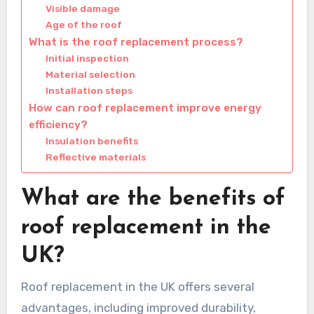
Visible damage
Age of the roof
What is the roof replacement process?
Initial inspection
Material selection
Installation steps
How can roof replacement improve energy
efficiency?
Insulation benefits
Reflective materials
What are the benefits of
roof replacement in the
UK?
Roof replacement in the UK offers several
advantages, including improved durability,