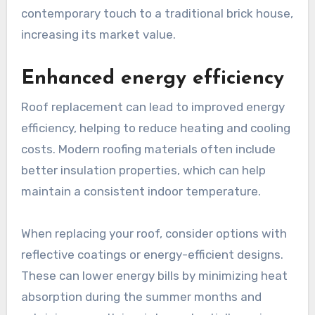
contemporary touch to a traditional brick house,
increasing its market value.
Enhanced energy efficiency
Roof replacement can lead to improved energy
efficiency, helping to reduce heating and cooling
costs. Modern roofing materials often include
better insulation properties, which can help
maintain a consistent indoor temperature.
When replacing your roof, consider options with
reflective coatings or energy-efficient designs.
These can lower energy bills by minimizing heat
absorption during the summer months and