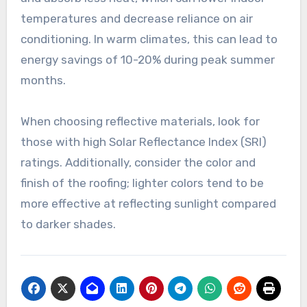
temperatures and decrease reliance on air
conditioning. In warm climates, this can lead to
energy savings of 10-20% during peak summer
months.
When choosing reflective materials, look for
those with high Solar Reflectance Index (SRI)
ratings. Additionally, consider the color and
finish of the roofing; lighter colors tend to be
more effective at reflecting sunlight compared
to darker shades.