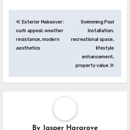
Post
Exterior Makeover:
Swimming Pool
navigation
curb appeal, weather
Installation:
resistance, modern
recreational space,
aesthetics
lifestyle
enhancement,
property value
By
Jasper Hargrove