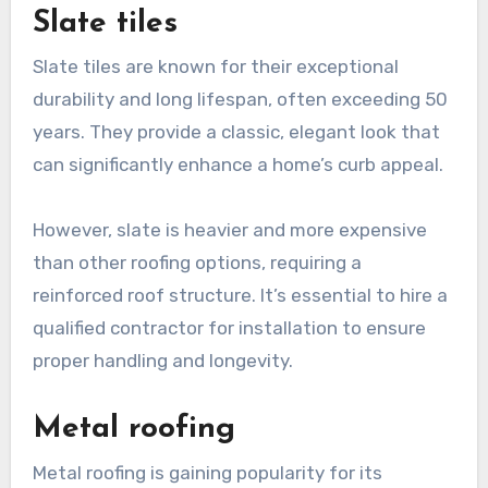
Slate tiles
Slate tiles are known for their exceptional
durability and long lifespan, often exceeding 50
years. They provide a classic, elegant look that
can significantly enhance a home’s curb appeal.
However, slate is heavier and more expensive
than other roofing options, requiring a
reinforced roof structure. It’s essential to hire a
qualified contractor for installation to ensure
proper handling and longevity.
Metal roofing
Metal roofing is gaining popularity for its