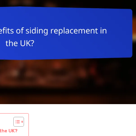
 the UK?