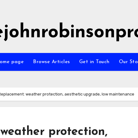
ejohnrobinsonpr
ome page
Browse Articles
Get in Touch
Our Sto
Replacement: weather protection, aesthetic upgrade, low maintenance
weather protection,