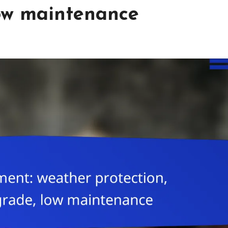
low maintenance