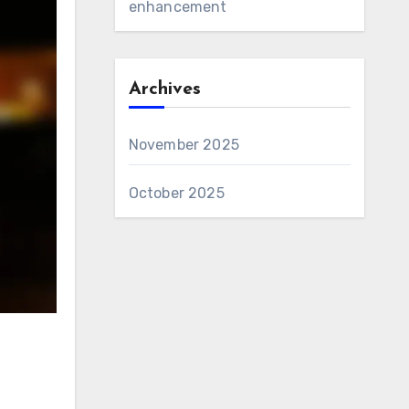
enhancement
Archives
November 2025
October 2025