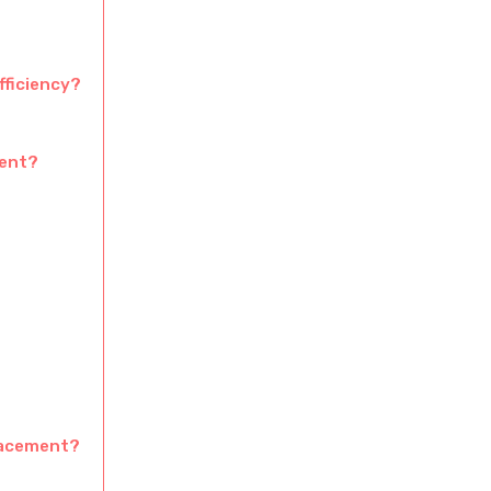
fficiency?
ment?
lacement?