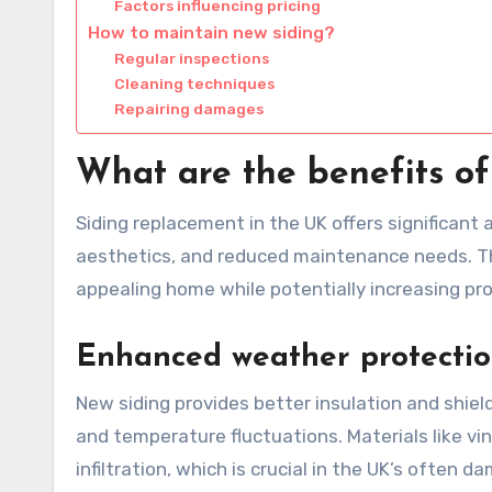
Factors influencing pricing
How to maintain new siding?
Regular inspections
Cleaning techniques
Repairing damages
What are the benefits of
Siding replacement in the UK offers significan
aesthetics, and reduced maintenance needs. Th
appealing home while potentially increasing pro
Enhanced weather protecti
New siding provides better insulation and shiel
and temperature fluctuations. Materials like vi
infiltration, which is crucial in the UK’s often d