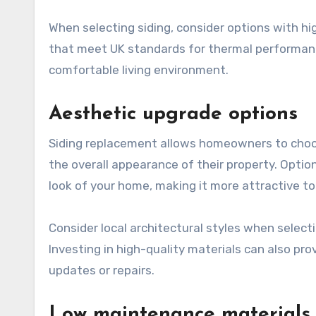
When selecting siding, consider options with hi
that meet UK standards for thermal performance
comfortable living environment.
Aesthetic upgrade options
Siding replacement allows homeowners to choos
the overall appearance of their property. Optio
look of your home, making it more attractive to
Consider local architectural styles when selec
Investing in high-quality materials can also pro
updates or repairs.
Low maintenance materials