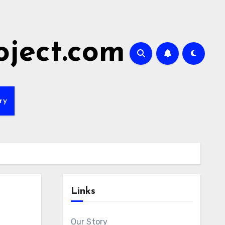
oject.com
ry
Links
Our Story