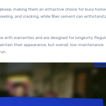
upkeep, making them an attractive choice for busy hom
g, peeling, and cracking, while fiber cement can withstand
me with warranties and are designed for longevity. Regul
aintain their appearance, but overall, low-maintenance
run.