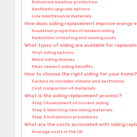
Enhanced weather protection
Aesthetic upgrade options
Low maintenance materials
How does siding replacement improve energy e
Insulation properties of modern siding
Reduction in heating and cooling costs
What types of siding are available for replace
Vinyl siding options
Wood siding choices
Fiber cement siding benefits
How to choose the right siding for your home?
Factors to consider climate and aesthetics
Cost comparison of materials
What is the siding replacement process?
Step 1 Assessment of current siding
Step 2 Selecting new siding materials
Step 3 Installation procedures
What are the costs associated with siding rep
Average costs in the UK