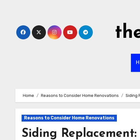
Skip
to
content
th
H
Home
Reasons to Consider Home Renovations
Siding 
Reasons to Consider Home Renovations
Siding Replacement: 