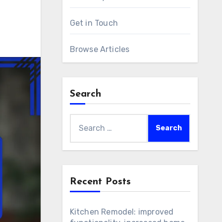
Get in Touch
Browse Articles
Search
Search
for:
Recent Posts
Kitchen Remodel: improved