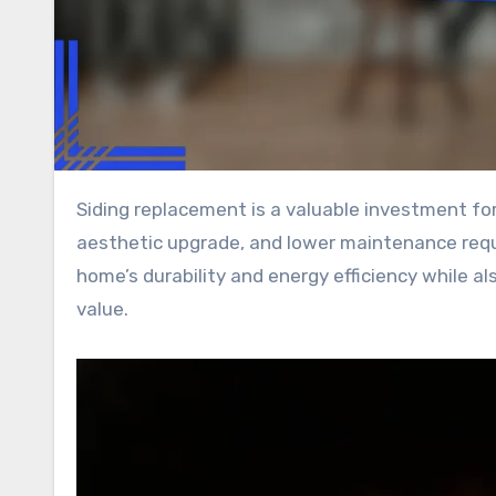
Siding replacement is a valuable investment for homeowners, providing enhanced weather protection, a fresh
aesthetic upgrade, and lower maintenance requ
home’s durability and energy efficiency while al
value.