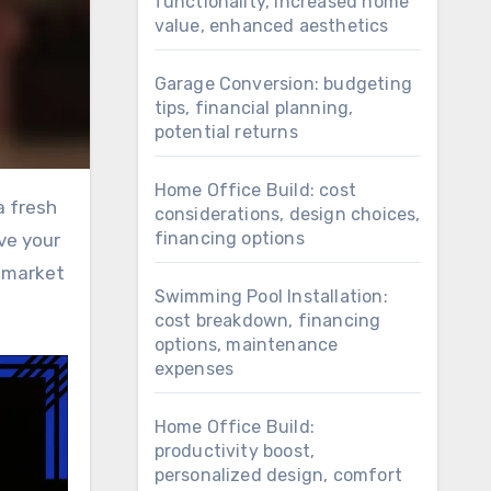
functionality, increased home
value, enhanced aesthetics
Garage Conversion: budgeting
tips, financial planning,
potential returns
Home Office Build: cost
considerations, design choices,
financing options
ve your
s market
Swimming Pool Installation:
cost breakdown, financing
options, maintenance
expenses
Home Office Build:
productivity boost,
personalized design, comfort