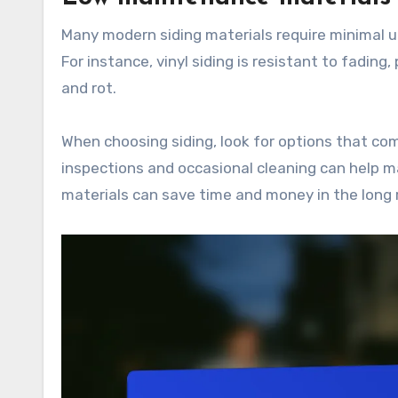
Many modern siding materials require minimal 
For instance, vinyl siding is resistant to fadin
and rot.
When choosing siding, look for options that co
inspections and occasional cleaning can help m
materials can save time and money in the long 