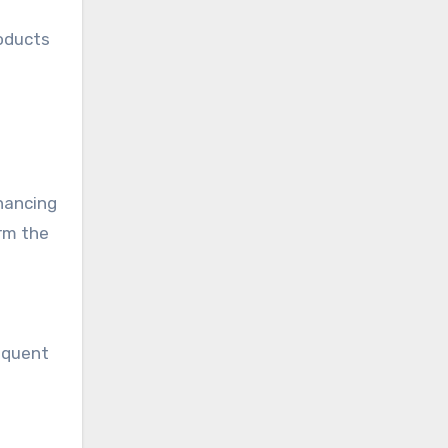
roducts
hancing
orm the
requent