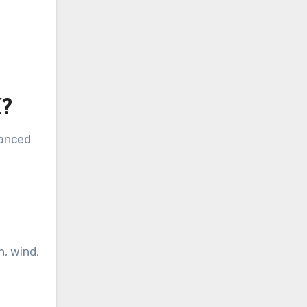
K?
hanced
n, wind,