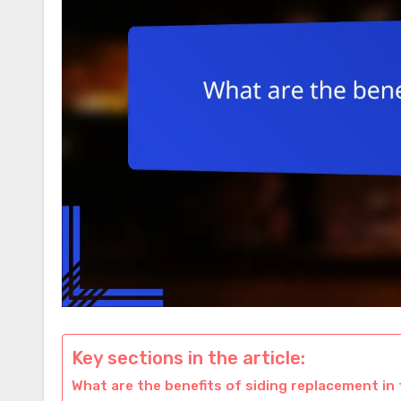
Key sections in the article:
What are the benefits of siding replacement in