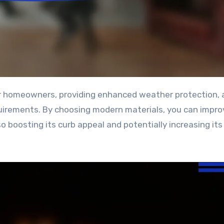
irements. By choosing modern materials, you can impro
so boosting its curb appeal and potentially increasing it