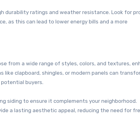
gh durability ratings and weather resistance. Look for p
, as this can lead to lower energy bills and a more
e from a wide range of styles, colors, and textures, en
ns like clapboard, shingles, or modern panels can transf
 potential buyers.
ting siding to ensure it complements your neighborhood.
vide a lasting aesthetic appeal, reducing the need for f