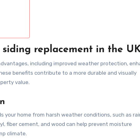
 siding replacement in the U
t advantages, including improved weather protection, en
ese benefits contribute to a more durable and visually
perty value.
on
ds your home from harsh weather conditions, such as rai
nyl, fiber cement, and wood can help prevent moisture
amp climate.