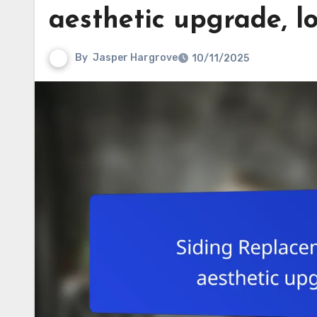
aesthetic upgrade, 
By
Jasper Hargrove
10/11/2025