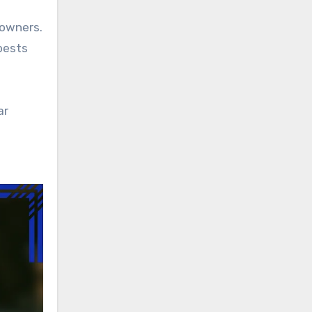
eowners.
 pests
ar