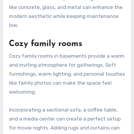
like concrete, glass, and metal can enhance the
modern aesthetic while keeping maintenance
low.
Cozy family rooms
Cozy family rooms in basements provide a warm
and inviting atmosphere for gatherings. Soft
furnishings, warm lighting, and personal touches
like family photos can make the space feel
welcoming.
Incorporating a sectional sofa, a coffee table,
and a media center can create a perfect setup
for movie nights. Adding rugs and curtains can