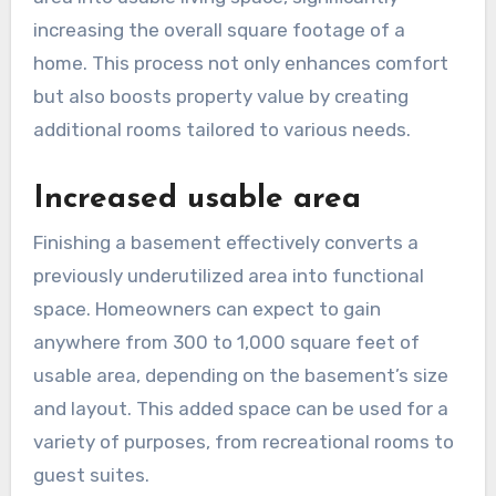
increasing the overall square footage of a
home. This process not only enhances comfort
but also boosts property value by creating
additional rooms tailored to various needs.
Increased usable area
Finishing a basement effectively converts a
previously underutilized area into functional
space. Homeowners can expect to gain
anywhere from 300 to 1,000 square feet of
usable area, depending on the basement’s size
and layout. This added space can be used for a
variety of purposes, from recreational rooms to
guest suites.