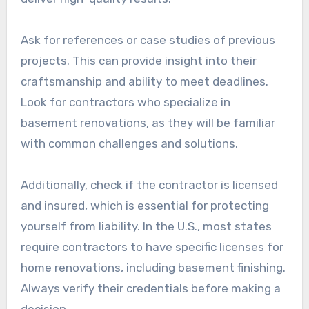
Ask for references or case studies of previous
projects. This can provide insight into their
craftsmanship and ability to meet deadlines.
Look for contractors who specialize in
basement renovations, as they will be familiar
with common challenges and solutions.
Additionally, check if the contractor is licensed
and insured, which is essential for protecting
yourself from liability. In the U.S., most states
require contractors to have specific licenses for
home renovations, including basement finishing.
Always verify their credentials before making a