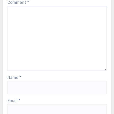
Comment
*
Name
*
Email
*