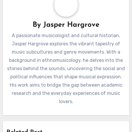
By
Jasper Hargrove
A passionate musicologist and cultural historian,
Jasper Hargrove explores the vibrant tapestry of
music subcultures and genre movements. With a
background in ethnomusicology, he delves into the
stories behind the sounds, uncovering the social and
political influences that shape musical expression.
His work aims to bridge the gap between academic
research and the everyday experiences of music
lovers.