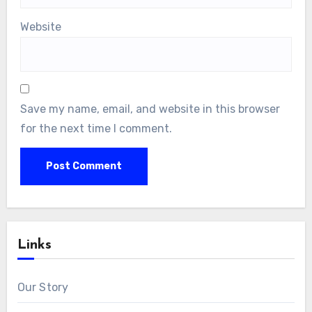
Website
Save my name, email, and website in this browser
for the next time I comment.
Links
Our Story