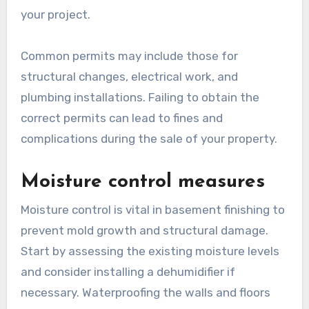
your project.
Common permits may include those for
structural changes, electrical work, and
plumbing installations. Failing to obtain the
correct permits can lead to fines and
complications during the sale of your property.
Moisture control measures
Moisture control is vital in basement finishing to
prevent mold growth and structural damage.
Start by assessing the existing moisture levels
and consider installing a dehumidifier if
necessary. Waterproofing the walls and floors