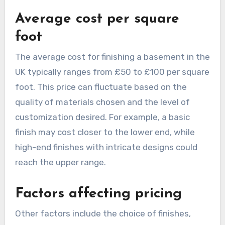
Average cost per square
foot
The average cost for finishing a basement in the
UK typically ranges from £50 to £100 per square
foot. This price can fluctuate based on the
quality of materials chosen and the level of
customization desired. For example, a basic
finish may cost closer to the lower end, while
high-end finishes with intricate designs could
reach the upper range.
Factors affecting pricing
Other factors include the choice of finishes,