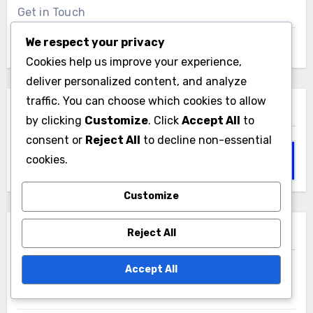
Get in Touch
We respect your privacy
Browse Articles
Cookies help us improve your experience,
deliver personalized content, and analyze
traffic. You can choose which cookies to allow
Search
by clicking
Customize
. Click
Accept All
to
consent or
Reject All
to decline non-essential
Search
cookies.
for:
Customize
Reject All
Recent Posts
Accept All
Kitchen Remodel: improved functionality,
increased home value, enhanced aesthetics