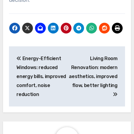
decision.
Post
Energy-Efficient
Living Room
navigation
Windows: reduced
Renovation: modern
energy bills, improved
aesthetics, improved
comfort, noise
flow, better lighting
reduction