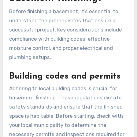
Before finishing a basement, it’s essential to
understand the prerequisites that ensure a
successful project. Key considerations include
compliance with building codes, effective
moisture control, and proper electrical and
plumbing setups.
Building codes and permits
Adhering to local building codes is crucial for
basement finishing. These regulations dictate
safety standards and ensure that the finished
space is habitable. Before starting, check with
your local municipality to determine the
necessary permits and inspections required for