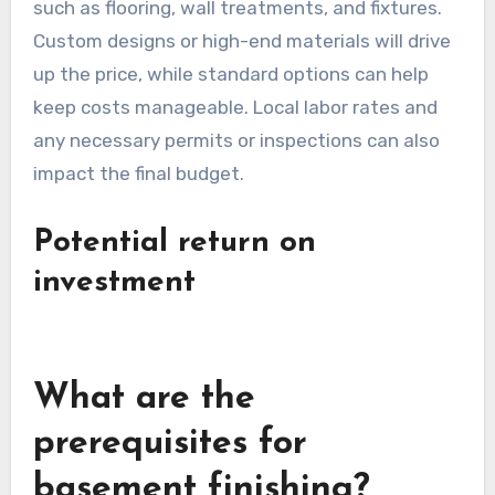
such as flooring, wall treatments, and fixtures.
Custom designs or high-end materials will drive
up the price, while standard options can help
keep costs manageable. Local labor rates and
any necessary permits or inspections can also
impact the final budget.
Potential return on
investment
What are the
prerequisites for
basement finishing?