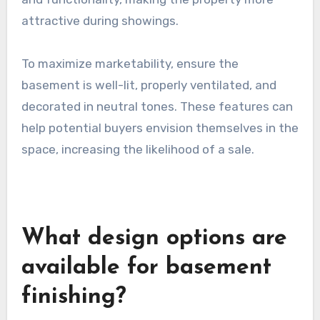
attractive during showings.
To maximize marketability, ensure the
basement is well-lit, properly ventilated, and
decorated in neutral tones. These features can
help potential buyers envision themselves in the
space, increasing the likelihood of a sale.
What design options are
available for basement
finishing?