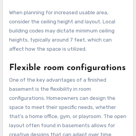
When planning for increased usable area,
consider the ceiling height and layout. Local
building codes may dictate minimum ceiling
heights, typically around 7 feet, which can
affect how the space is utilized.
Flexible room configurations
One of the key advantages of a finished
basement is the flexibility in room
configurations. Homeowners can design the
space to meet their specific needs, whether
that’s a home office, gym, or playroom. The open
layout often found in basements allows for
creative designs that can adapt over time.