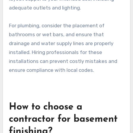
adequate outlets and lighting.
For plumbing, consider the placement of
bathrooms or wet bars, and ensure that
drainage and water supply lines are properly
installed. Hiring professionals for these
installations can prevent costly mistakes and
ensure compliance with local codes.
How to choose a
contractor for basement
finishing?