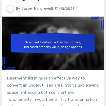
By
Jasper Hargrove
31/10/2025
Basement finishing is an effective way to
convert an underutilized area into valuable living
space, enhancing both comfort and
functionality in your home. This transformation