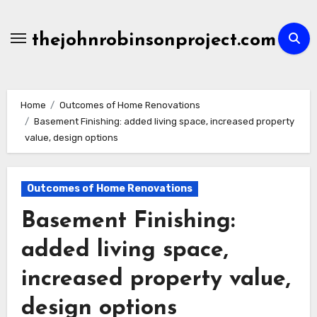
Skip
to
thejohnrobinsonproject.com
content
Home
Outcomes of Home Renovations
Basement Finishing: added living space, increased property
value, design options
Outcomes of Home Renovations
Basement Finishing:
added living space,
increased property value,
design options