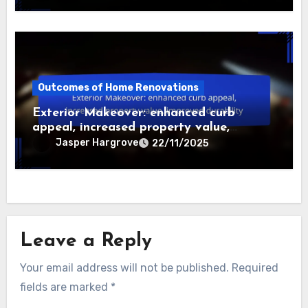
Outcomes of Home Renovations
Exterior Makeover: enhanced curb
appeal, increased property value,
improved durability
Jasper Hargrove
22/11/2025
Leave a Reply
Your email address will not be published.
Required
fields are marked
*