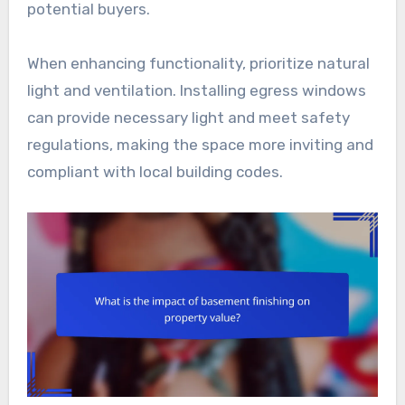
potential buyers.
When enhancing functionality, prioritize natural
light and ventilation. Installing egress windows
can provide necessary light and meet safety
regulations, making the space more inviting and
compliant with local building codes.