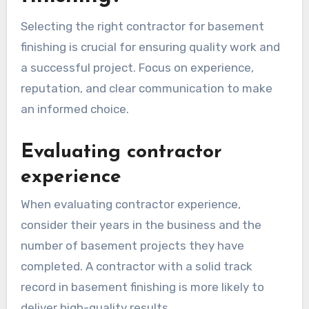
Selecting the right contractor for basement
finishing is crucial for ensuring quality work and
a successful project. Focus on experience,
reputation, and clear communication to make
an informed choice.
Evaluating contractor
experience
When evaluating contractor experience,
consider their years in the business and the
number of basement projects they have
completed. A contractor with a solid track
record in basement finishing is more likely to
deliver high-quality results.