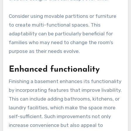
Consider using movable partitions or furniture
to create multi-functional spaces. This
adaptability can be particularly beneficial for
families who may need to change the room’s
purpose as their needs evolve.
Enhanced functionality
Finishing a basement enhances its functionality
by incorporating features that improve livability.
This can include adding bathrooms, kitchens, or
laundry facilities, which make the space more
self-sufficient. Such improvements not only
increase convenience but also appeal to