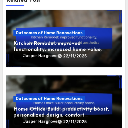
Related Post
Outcomes of Home Renovations
Kitchen Remodel: improved
functionality, increased home value,
enhanced aesthetics
Jasper Hargrove
22/11/2025
Outcomes of Home Renovations
Home Office Build: productivity boost,
personalized design, comfort
enhancement
Jasper Hargrove
22/11/2025