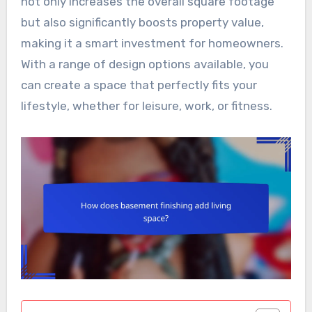
not only increases the overall square footage
but also significantly boosts property value,
making it a smart investment for homeowners.
With a range of design options available, you
can create a space that perfectly fits your
lifestyle, whether for leisure, work, or fitness.