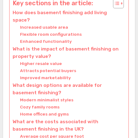
Key sections in the article:
How does basement finishing add living
space?
Increased usable area
Flexible room configurations
Enhanced functionality
What is the impact of basement finishing on
property value?
Higher resale value
Attracts potential buyers
Improved marketability
What design options are available for
basement finishing?
Modern minimalist styles
Cozy family rooms
Home offices and gyms
What are the costs associated with
basement finishing in the UK?
Average cost per square foot