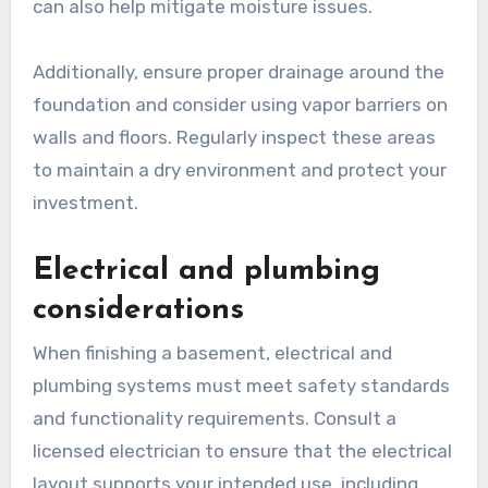
can also help mitigate moisture issues.
Additionally, ensure proper drainage around the
foundation and consider using vapor barriers on
walls and floors. Regularly inspect these areas
to maintain a dry environment and protect your
investment.
Electrical and plumbing
considerations
When finishing a basement, electrical and
plumbing systems must meet safety standards
and functionality requirements. Consult a
licensed electrician to ensure that the electrical
layout supports your intended use, including