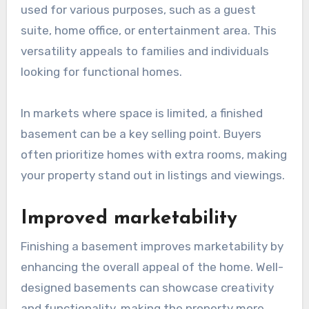
used for various purposes, such as a guest
suite, home office, or entertainment area. This
versatility appeals to families and individuals
looking for functional homes.
In markets where space is limited, a finished
basement can be a key selling point. Buyers
often prioritize homes with extra rooms, making
your property stand out in listings and viewings.
Improved marketability
Finishing a basement improves marketability by
enhancing the overall appeal of the home. Well-
designed basements can showcase creativity
and functionality, making the property more