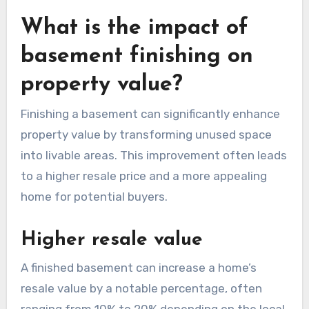
What is the impact of
basement finishing on
property value?
Finishing a basement can significantly enhance
property value by transforming unused space
into livable areas. This improvement often leads
to a higher resale price and a more appealing
home for potential buyers.
Higher resale value
A finished basement can increase a home’s
resale value by a notable percentage, often
ranging from 10% to 20% depending on the local