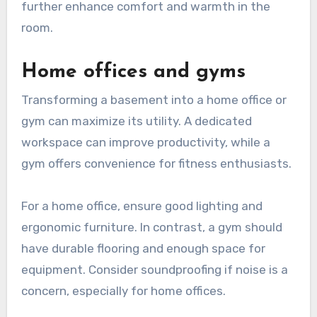
further enhance comfort and warmth in the
room.
Home offices and gyms
Transforming a basement into a home office or
gym can maximize its utility. A dedicated
workspace can improve productivity, while a
gym offers convenience for fitness enthusiasts.
For a home office, ensure good lighting and
ergonomic furniture. In contrast, a gym should
have durable flooring and enough space for
equipment. Consider soundproofing if noise is a
concern, especially for home offices.