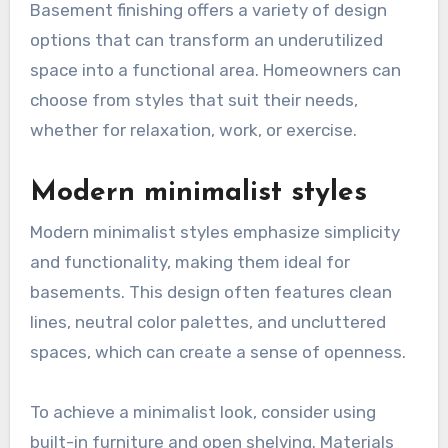
Basement finishing offers a variety of design
options that can transform an underutilized
space into a functional area. Homeowners can
choose from styles that suit their needs,
whether for relaxation, work, or exercise.
Modern minimalist styles
Modern minimalist styles emphasize simplicity
and functionality, making them ideal for
basements. This design often features clean
lines, neutral color palettes, and uncluttered
spaces, which can create a sense of openness.
To achieve a minimalist look, consider using
built-in furniture and open shelving. Materials