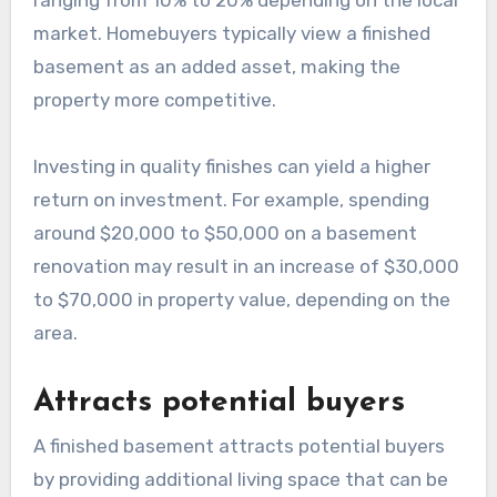
market. Homebuyers typically view a finished
basement as an added asset, making the
property more competitive.
Investing in quality finishes can yield a higher
return on investment. For example, spending
around $20,000 to $50,000 on a basement
renovation may result in an increase of $30,000
to $70,000 in property value, depending on the
area.
Attracts potential buyers
A finished basement attracts potential buyers
by providing additional living space that can be