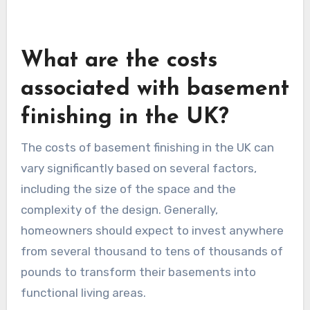
What are the costs
associated with basement
finishing in the UK?
The costs of basement finishing in the UK can
vary significantly based on several factors,
including the size of the space and the
complexity of the design. Generally,
homeowners should expect to invest anywhere
from several thousand to tens of thousands of
pounds to transform their basements into
functional living areas.