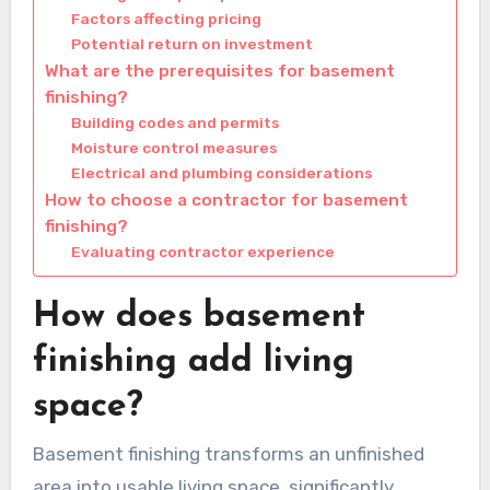
Factors affecting pricing
Potential return on investment
What are the prerequisites for basement
finishing?
Building codes and permits
Moisture control measures
Electrical and plumbing considerations
How to choose a contractor for basement
finishing?
Evaluating contractor experience
How does basement
finishing add living
space?
Basement finishing transforms an unfinished
area into usable living space, significantly